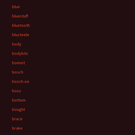
blue
bluestuff
bluetooth
blusteele
body
bodykits
bonnet
bosch
bosch-oe
boss
bottom
bought
brace
brake