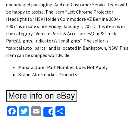
undamaged packaging. And our Customer Service team will
be happy to assist. The item “Left Chrome Projector
Headlight for HSV Holden Commodore VZ Berlina 2004-
2007″ is in sale since Friday, January 1, 2021. This item is in
the category “Vehicle Parts & Accessories\Car & Truck
Parts\Lights, Indicators\Headlights”. The seller is
“capitalauto_parts” and is located in Bankstown, NSW. This
item can be shipped worldwide.
Manufacturer Part Number: Does Not Apply
Brand: Aftermarket Products
Fa
T
E
S
Share
ce
wi
m
h
b
tt
ai
ar