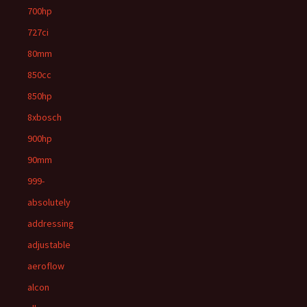
700hp
727ci
80mm
850cc
850hp
8xbosch
900hp
90mm
999-
absolutely
addressing
adjustable
aeroflow
alcon