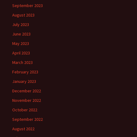
September 2023
August 2023
July 2023
June 2023
May 2023
April 2023
March 2023
February 2023
January 2023
December 2022
November 2022
October 2022
September 2022
August 2022