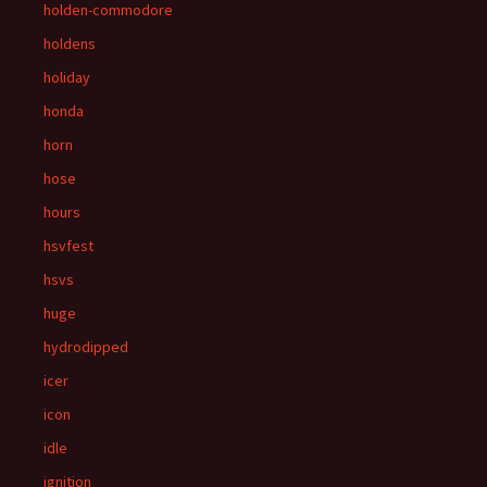
holden-commodore
holdens
holiday
honda
horn
hose
hours
hsvfest
hsvs
huge
hydrodipped
icer
icon
idle
ignition