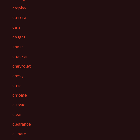
carplay
carrera
cars
caught
check
checker
chevrolet
chevy
chris
chrome
classic
clear
clearance
climate