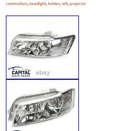
commodore
,
headlight
,
holden
,
left
,
projector