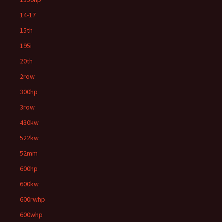
14-17
15th
195i
20th
2row
300hp
3row
430kw
522kw
52mm
600hp
600kw
600rwhp
600whp