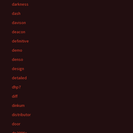
darkness
dash
davison
deacon
definitive
demo
denso
design
detailed
dhp7
diff
dinkum
distributor
door