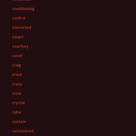
conditioning
control
converted
coupe
courtney
cover
craig
crash
crazy
crow
crystal
cube
custom
customised