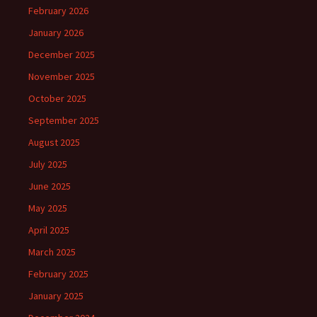
February 2026
January 2026
December 2025
November 2025
October 2025
September 2025
August 2025
July 2025
June 2025
May 2025
April 2025
March 2025
February 2025
January 2025