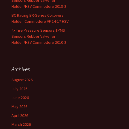
Sensors Rubber Valve for
Holden/HSV Commodore 2018-2
BC Racing BR-Series Coilovers
Holden Commodore VF 14-17 HSV
4x Tire Pressure Sensors TPMS
Sensors Rubber Valve for
Holden/HSV Commodore 2010-2
Archives
August 2026
July 2026
June 2026
May 2026
April 2026
March 2026