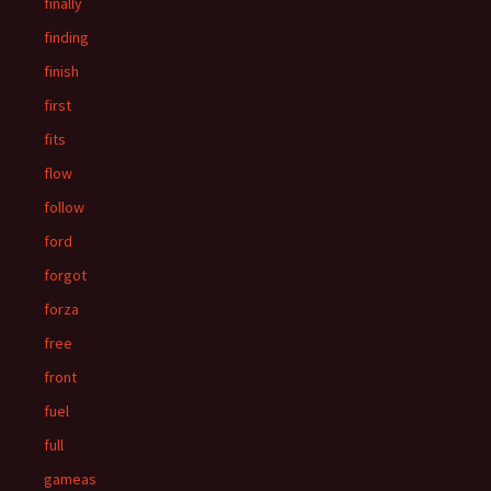
finally
finding
finish
first
fits
flow
follow
ford
forgot
forza
free
front
fuel
full
gameas