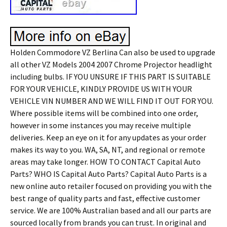
Holden Commodore VZ Berlina Can also be used to upgrade
all other VZ Models 2004 2007 Chrome Projector headlight
including bulbs. IF YOU UNSURE IF THIS PART IS SUITABLE
FOR YOUR VEHICLE, KINDLY PROVIDE US WITH YOUR
VEHICLE VIN NUMBER AND WE WILL FIND IT OUT FOR YOU.
Where possible items will be combined into one order,
however in some instances you may receive multiple
deliveries. Keep an eye on it for any updates as your order
makes its way to you. WA, SA, NT, and regional or remote
areas may take longer. HOW TO CONTACT Capital Auto
Parts? WHO IS Capital Auto Parts? Capital Auto Parts is a
new online auto retailer focused on providing you with the
best range of quality parts and fast, effective customer
service. We are 100% Australian based and all our parts are
sourced locally from brands you can trust. In original and