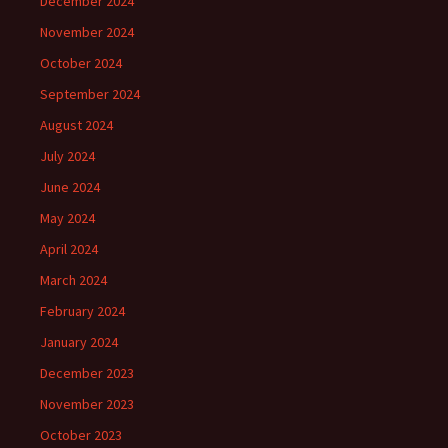
December 2024
November 2024
October 2024
September 2024
August 2024
July 2024
June 2024
May 2024
April 2024
March 2024
February 2024
January 2024
December 2023
November 2023
October 2023