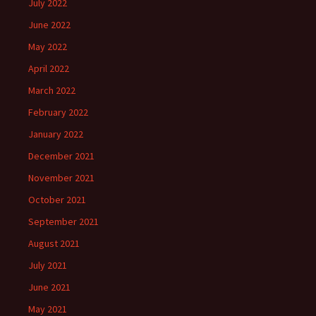
July 2022
June 2022
May 2022
April 2022
March 2022
February 2022
January 2022
December 2021
November 2021
October 2021
September 2021
August 2021
July 2021
June 2021
May 2021