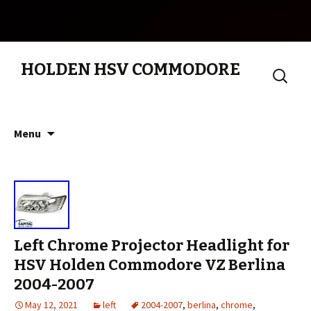
HOLDEN HSV COMMODORE
Search
for:
Skip to content
Menu
Left Chrome Projector Headlight for
HSV Holden Commodore VZ Berlina
2004-2007
May 12, 2021
left
2004-2007
,
berlina
,
chrome
,