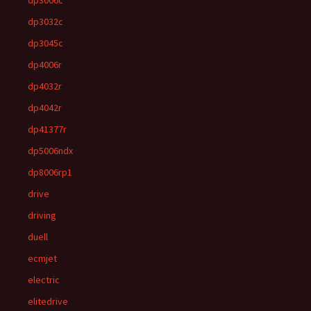
dp3006c
dp3032c
dp3045c
dp4006r
dp4032r
dp4042r
dp41377r
dp5006ndx
dp8006rp1
drive
driving
duell
ecmjet
electric
elitedrive