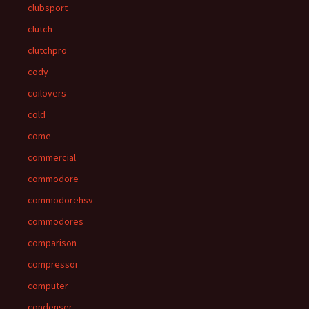
clubsport
clutch
clutchpro
cody
coilovers
cold
come
commercial
commodore
commodorehsv
commodores
comparison
compressor
computer
condenser