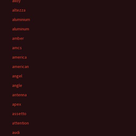
alloy
altezza
aluminium
aluminum
amber
amcs
america
american
angel
angle
antenna
apex
assetto
attention
audi