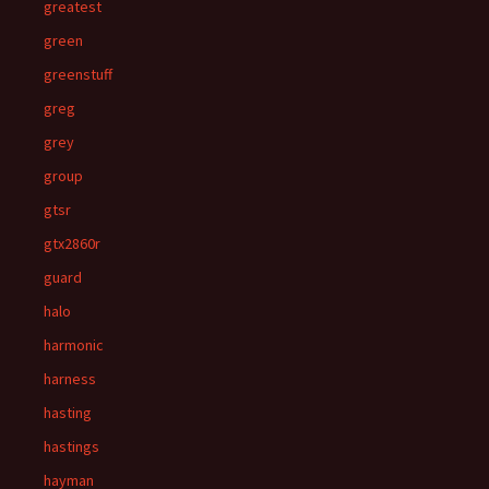
greatest
green
greenstuff
greg
grey
group
gtsr
gtx2860r
guard
halo
harmonic
harness
hasting
hastings
hayman