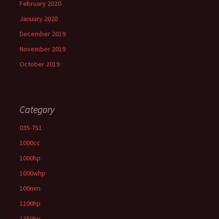
February 2020
January 2020
December 2019
November 2019
October 2019
Category
035-751
1000cc
1000hp
1000whp
100mm
1100hp
1350hp