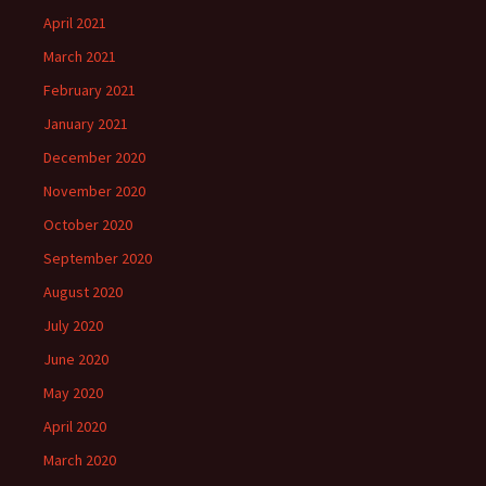
April 2021
March 2021
February 2021
January 2021
December 2020
November 2020
October 2020
September 2020
August 2020
July 2020
June 2020
May 2020
April 2020
March 2020