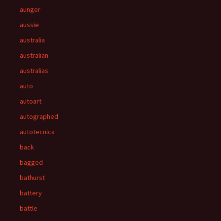
aunger
aussie
australia
australian
australias
auto
autoart
autographed
autotecnica
back
bagged
bathurst
battery
battle