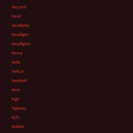
hazzard
head
headlamp
headlight
headlights
heavy
hella
hellcat
hemihalf
here
high
highway
hj75
holden