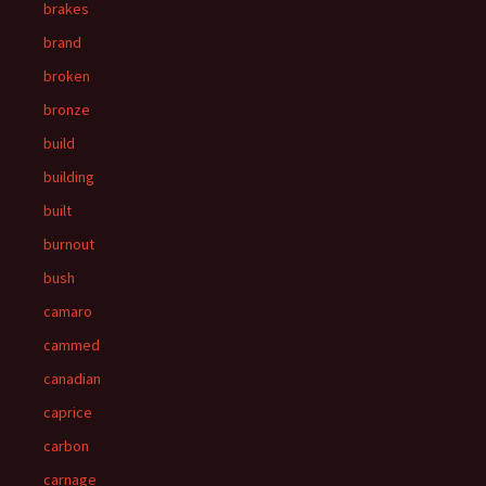
brakes
brand
broken
bronze
build
building
built
burnout
bush
camaro
cammed
canadian
caprice
carbon
carnage