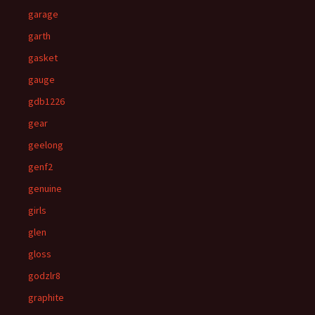
garage
garth
gasket
gauge
gdb1226
gear
geelong
genf2
genuine
girls
glen
gloss
godzlr8
graphite