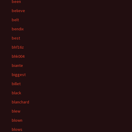
been
believe
belt
bendix
best
bhf16z
bhk004
biante
biggest
billet
black
blanchard
blew
blown
blows