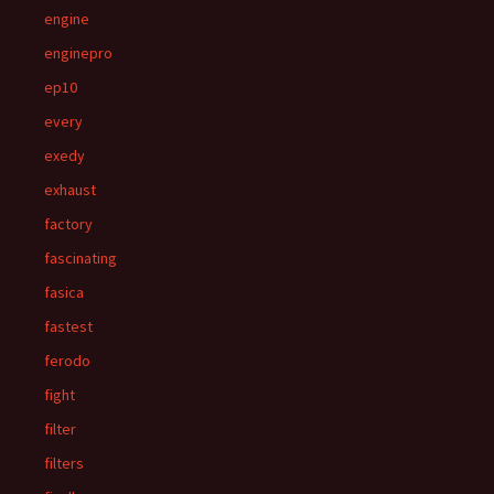
engine
enginepro
ep10
every
exedy
exhaust
factory
fascinating
fasica
fastest
ferodo
fight
filter
filters