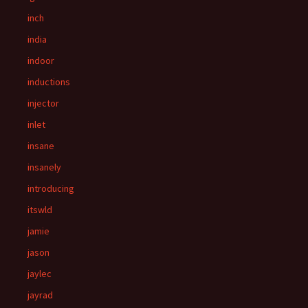
inch
india
indoor
inductions
injector
inlet
insane
insanely
introducing
itswld
jamie
jason
jaylec
jayrad