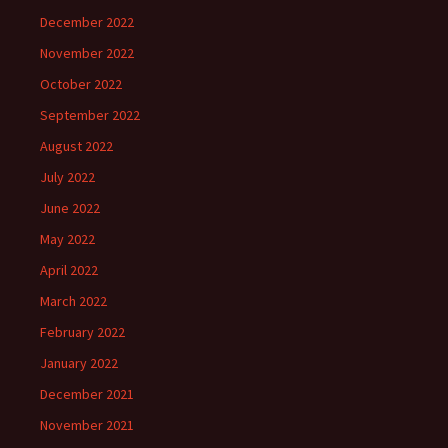
December 2022
November 2022
October 2022
September 2022
August 2022
July 2022
June 2022
May 2022
April 2022
March 2022
February 2022
January 2022
December 2021
November 2021