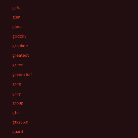
girls
glen
gloss
godzlr8
graphite
greatest
green
greenstuff
greg
grey
group
gtsr
gtx2860r
guard