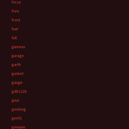
forza
free
front
fuel
full
gameas
garage
garth
gasket
gauge
gdb1226
gear
geelong
genf2
genuine