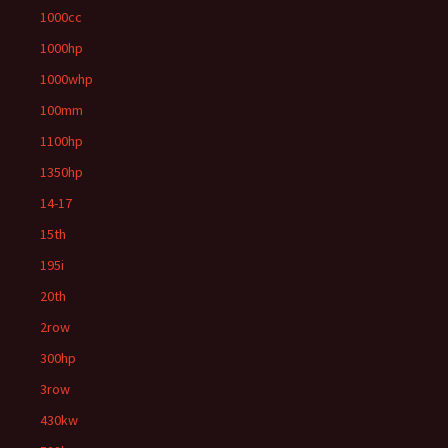
1000cc
1000hp
1000whp
100mm
1100hp
1350hp
14-17
15th
195i
20th
2row
300hp
3row
430kw