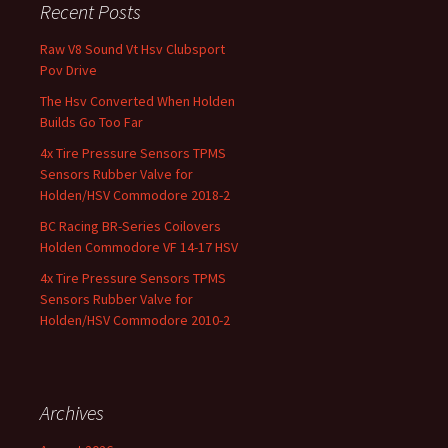
Recent Posts
Raw V8 Sound Vt Hsv Clubsport
Pov Drive
The Hsv Converted When Holden
Builds Go Too Far
4x Tire Pressure Sensors TPMS
Sensors Rubber Valve for
Holden/HSV Commodore 2018-2
BC Racing BR-Series Coilovers
Holden Commodore VF 14-17 HSV
4x Tire Pressure Sensors TPMS
Sensors Rubber Valve for
Holden/HSV Commodore 2010-2
Archives