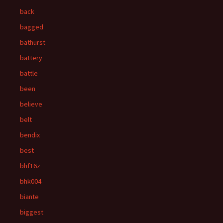
back
bagged
bathurst
battery
battle
been
believe
belt
bendix
best
bhf16z
bhk004
biante
biggest