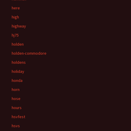
here
high
highway
hj75
holden
holden-commodore
holdens
holiday
honda
horn
hose
hours
hsvfest
hsvs