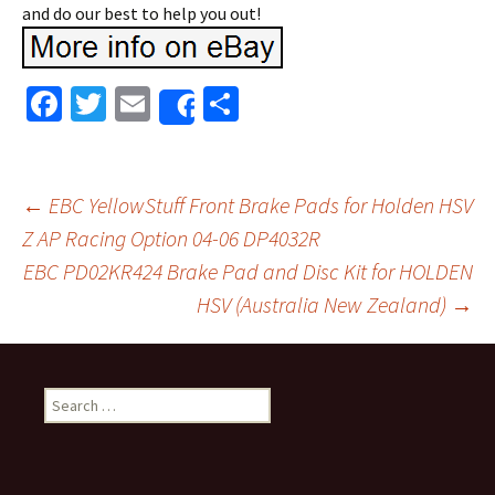
and do our best to help you out!
Fa
T
E
S
Share
ce
wi
m
h
b
tt
ai
ar
o
er
l
e
←
EBC YellowStuff Front Brake Pads for Holden HSV
o
Z AP Racing Option 04-06 DP4032R
Post navigation
EBC PD02KR424 Brake Pad and Disc Kit for HOLDEN
k
HSV (Australia New Zealand)
→
Search for: