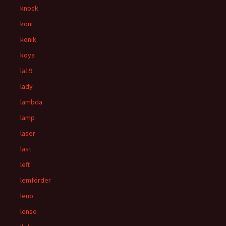
knock
koni
konik
koya
la19
lady
lambda
lamp
laser
last
left
lemförder
leno
lenso