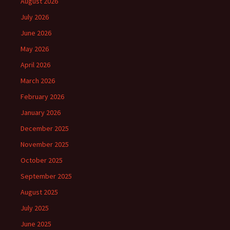
August 2026
July 2026
June 2026
May 2026
April 2026
March 2026
February 2026
January 2026
December 2025
November 2025
October 2025
September 2025
August 2025
July 2025
June 2025