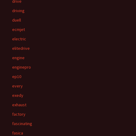
drive
driving
duell
ecmjet
electric
elitedrive
engine
enginepro
ep10
every
exedy
exhaust
factory
fascinating
fasica