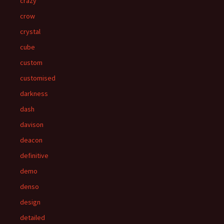
crazy
crow
crystal
cube
custom
customised
darkness
dash
davison
deacon
definitive
demo
denso
design
detailed