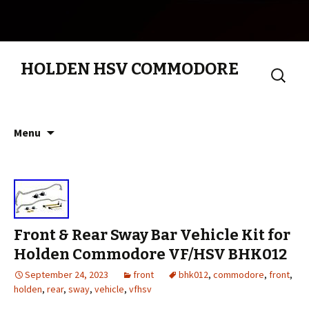
HOLDEN HSV COMMODORE
Search
for:
Skip to content
Menu
Front & Rear Sway Bar Vehicle Kit for
Holden Commodore VF/HSV BHK012
September 24, 2023
front
bhk012
,
commodore
,
front
,
holden
,
rear
,
sway
,
vehicle
,
vfhsv