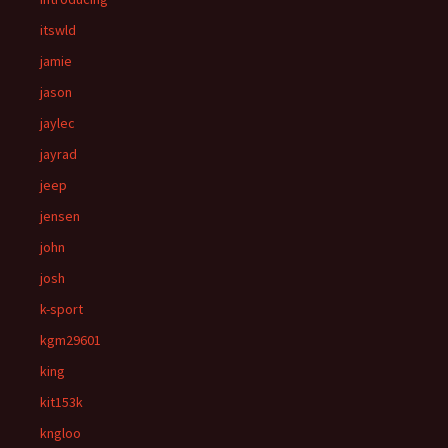
itswld
jamie
jason
jaylec
jayrad
jeep
jensen
john
josh
k-sport
kgm29601
king
kit153k
kngloo