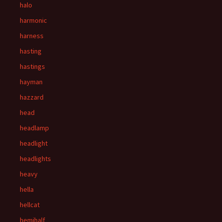
halo
harmonic
harness
hasting
hastings
hayman
hazzard
head
headlamp
headlight
headlights
heavy
hella
hellcat
hemihalf