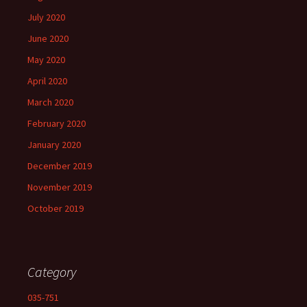
July 2020
June 2020
May 2020
April 2020
March 2020
February 2020
January 2020
December 2019
November 2019
October 2019
Category
035-751