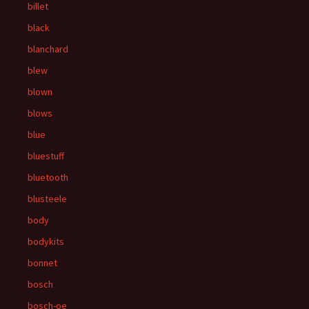
billet
black
blanchard
blew
blown
blows
blue
bluestuff
bluetooth
blusteele
body
bodykits
bonnet
bosch
bosch-oe