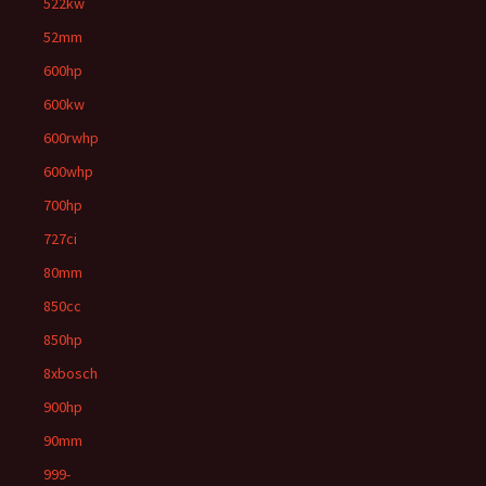
522kw
52mm
600hp
600kw
600rwhp
600whp
700hp
727ci
80mm
850cc
850hp
8xbosch
900hp
90mm
999-