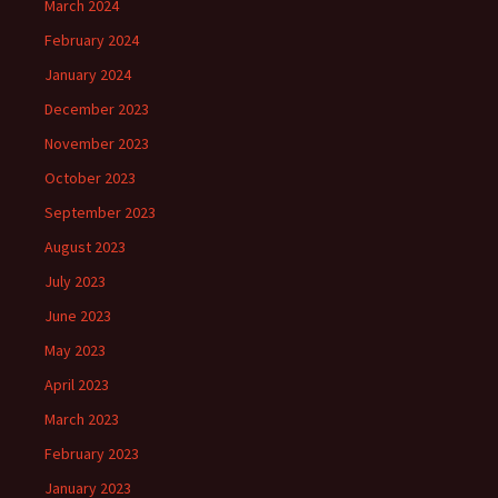
March 2024
February 2024
January 2024
December 2023
November 2023
October 2023
September 2023
August 2023
July 2023
June 2023
May 2023
April 2023
March 2023
February 2023
January 2023