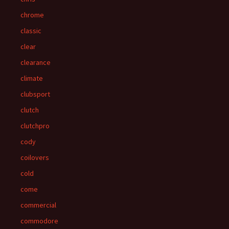
chrome
classic
clear
clearance
climate
clubsport
clutch
clutchpro
cody
coilovers
cold
come
commercial
commodore