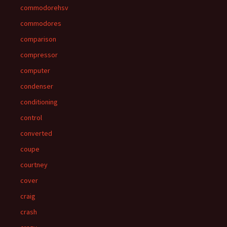
commodorehsv
commodores
comparison
compressor
computer
condenser
conditioning
control
converted
coupe
courtney
cover
craig
crash