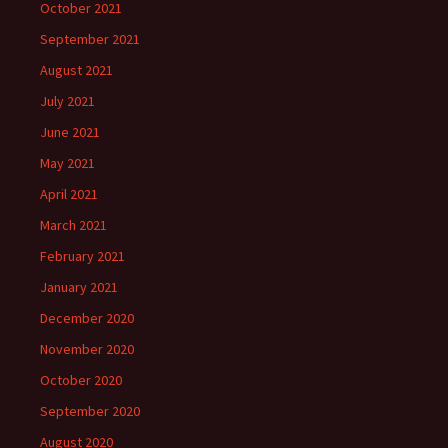
October 2021
September 2021
August 2021
July 2021
June 2021
May 2021
April 2021
March 2021
February 2021
January 2021
December 2020
November 2020
October 2020
September 2020
August 2020