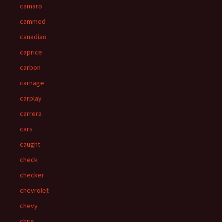
camaro
cammed
canadian
caprice
carbon
carnage
carplay
carrera
cars
caught
check
checker
chevrolet
chevy
chris