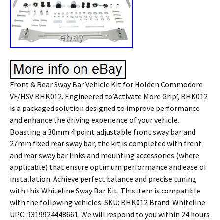
Front & Rear Sway Bar Vehicle Kit for Holden Commodore
VF/HSV BHK012. Engineered to’Activate More Grip’, BHK012
is a packaged solution designed to improve performance
and enhance the driving experience of your vehicle.
Boasting a 30mm 4 point adjustable front sway bar and
27mm fixed rear sway bar, the kit is completed with front
and rear sway bar links and mounting accessories (where
applicable) that ensure optimum performance and ease of
installation. Achieve perfect balance and precise tuning
with this Whiteline Sway Bar Kit. This item is compatible
with the following vehicles. SKU: BHK012 Brand: Whiteline
UPC: 9319924448661. We will respond to you within 24 hours