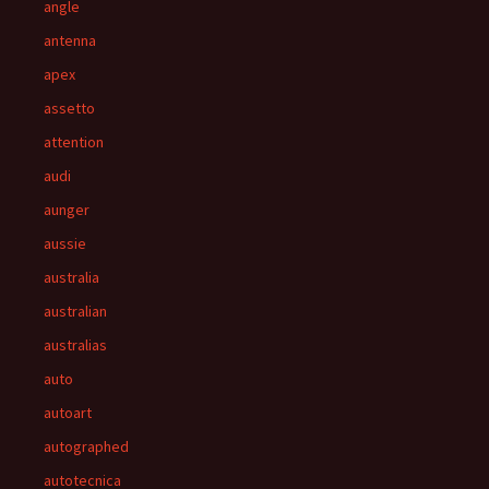
angle
antenna
apex
assetto
attention
audi
aunger
aussie
australia
australian
australias
auto
autoart
autographed
autotecnica