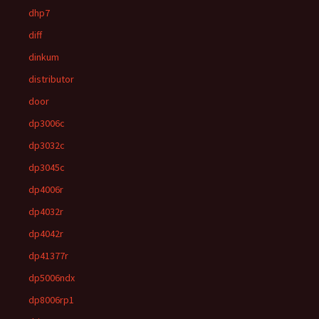
dhp7
diff
dinkum
distributor
door
dp3006c
dp3032c
dp3045c
dp4006r
dp4032r
dp4042r
dp41377r
dp5006ndx
dp8006rp1