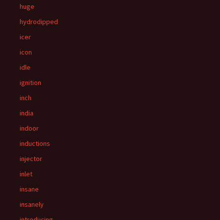
huge
hydrodipped
icer
icon
idle
ignition
inch
india
indoor
inductions
injector
inlet
insane
insanely
introducing