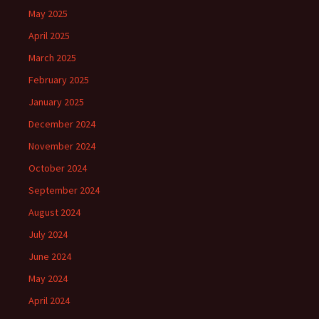
May 2025
April 2025
March 2025
February 2025
January 2025
December 2024
November 2024
October 2024
September 2024
August 2024
July 2024
June 2024
May 2024
April 2024