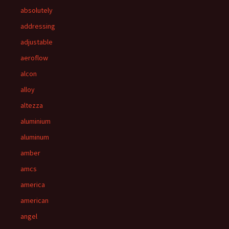
absolutely
addressing
adjustable
aeroflow
alcon
alloy
altezza
aluminium
aluminum
amber
amcs
america
american
angel