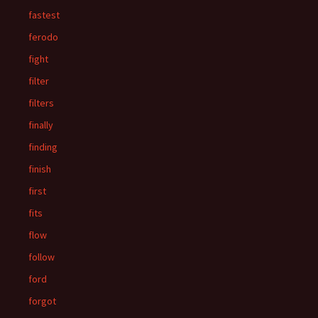
fastest
ferodo
fight
filter
filters
finally
finding
finish
first
fits
flow
follow
ford
forgot