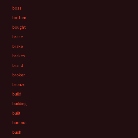
boss
bottom
bought
brace
brake
brakes
brand
broken
bronze
build
building
built
burnout
bush