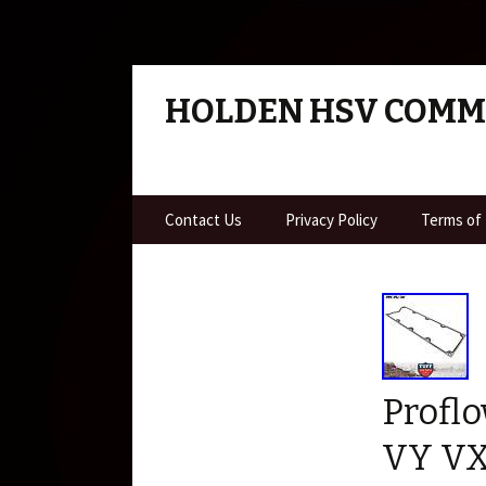
HOLDEN HSV COM
Skip to content
Contact Us
Privacy Policy
Terms of
Proflo
VY VX