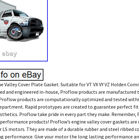
e Valley Cover Plate Gasket. Suitable for VT VX VY VZ Holden Co
ned and engineered in-house, Proflow products are manufactured 
 Proflow products are computationally optimized and tested with
epartment. Rapid prototypes are created to guarantee perfect fit
esthetics. Proflow take pride in every part they make. Remember, 
n performance products! Proflow’s engine valley cover gaskets are
or LS motors. They are made of a durable rubber and steel ribbed 
ing performance. Give your motor the long lasting performance and