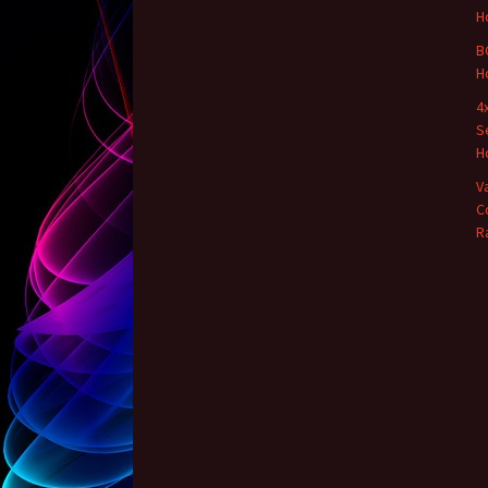
H
B
H
4
S
H
V
C
R