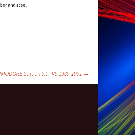
bber and steel
ODORE Saloon 5.0 i V8 1989-1991
→