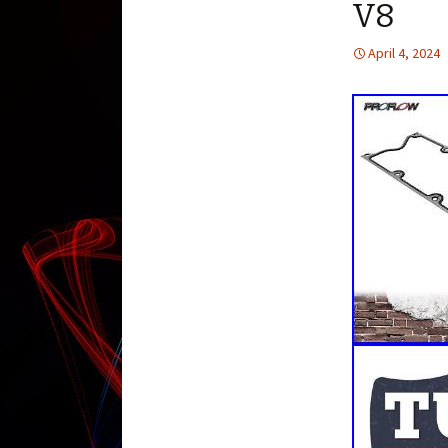
V8
April 4, 2024