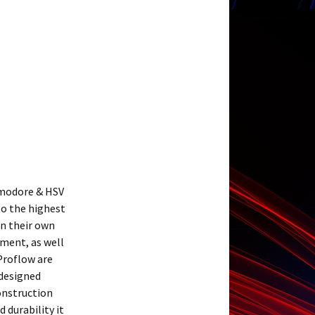
mmodore & HSV
to the highest
in their own
ment, as well
Proflow are
 designed
construction
 durability it