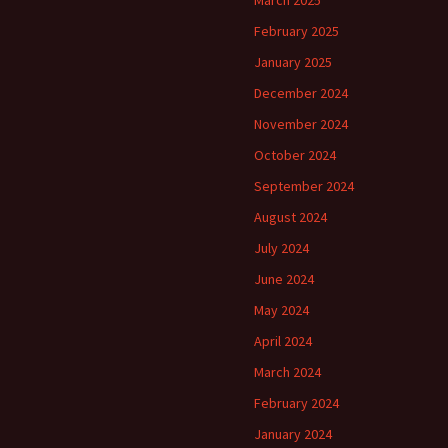
March 2025
February 2025
January 2025
December 2024
November 2024
October 2024
September 2024
August 2024
July 2024
June 2024
May 2024
April 2024
March 2024
February 2024
January 2024