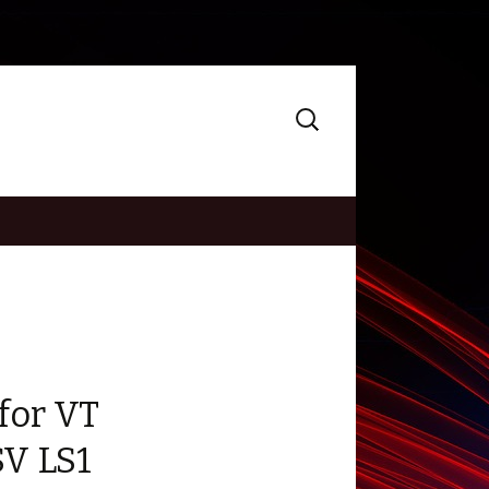
Search
for:
for VT
V LS1