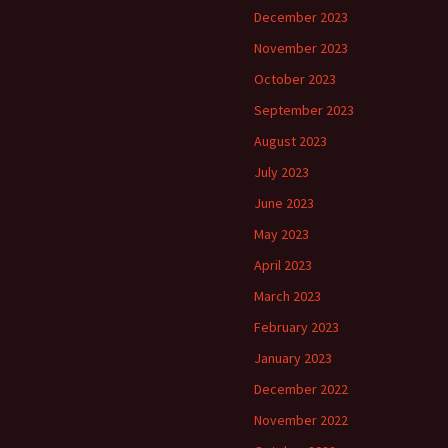
December 2023
November 2023
October 2023
September 2023
August 2023
July 2023
June 2023
May 2023
April 2023
March 2023
February 2023
January 2023
December 2022
November 2022