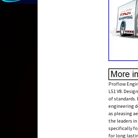
Proflow Engin
LS1 V8. Desig
of standards.
engineering d
as pleasing a
the leaders i
specifically f
for long last