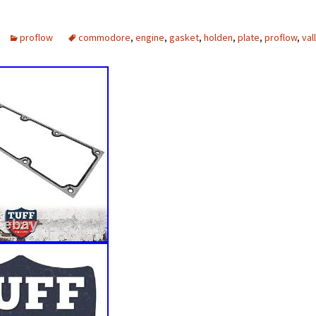
proflow
commodore
,
engine
,
gasket
,
holden
,
plate
,
proflow
,
val