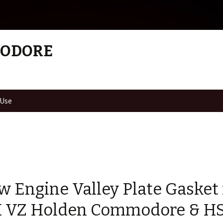
MODORE
 Use
w Engine Valley Plate Gasket 
 VZ Holden Commodore & HS