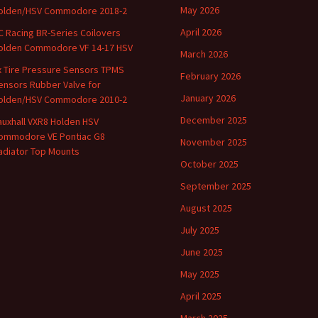
May 2026
olden/HSV Commodore 2018-2
April 2026
C Racing BR-Series Coilovers
olden Commodore VF 14-17 HSV
March 2026
x Tire Pressure Sensors TPMS
February 2026
ensors Rubber Valve for
January 2026
olden/HSV Commodore 2010-2
December 2025
auxhall VXR8 Holden HSV
ommodore VE Pontiac G8
November 2025
adiator Top Mounts
October 2025
September 2025
August 2025
July 2025
June 2025
May 2025
April 2025