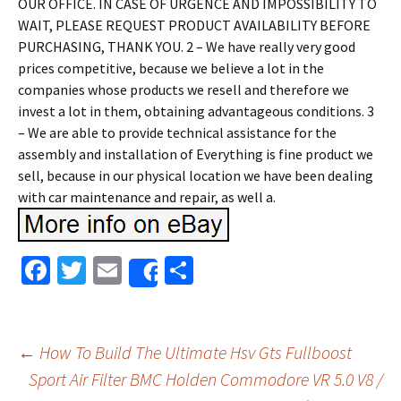
OUR OFFICE. IN CASE OF URGENCE AND IMPOSSIBILITY TO
WAIT, PLEASE REQUEST PRODUCT AVAILABILITY BEFORE
PURCHASING, THANK YOU. 2 – We have really very good
prices competitive, because we believe a lot in the
companies whose products we resell and therefore we
invest a lot in them, obtaining advantageous conditions. 3
– We are able to provide technical assistance for the
assembly and installation of Everything is fine product we
sell, because in our physical location we have been dealing
with car maintenance and repair, as well a.
Fa
T
E
S
Share
ce
wi
m
h
b
tt
ai
ar
o
er
l
e
←
How To Build The Ultimate Hsv Gts Fullboost
o
Sport Air Filter BMC Holden Commodore VR 5.0 V8 /
Post navigation