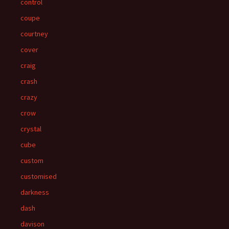
control
coupe
courtney
cover
craig
crash
crazy
crow
crystal
cube
custom
customised
darkness
dash
davison