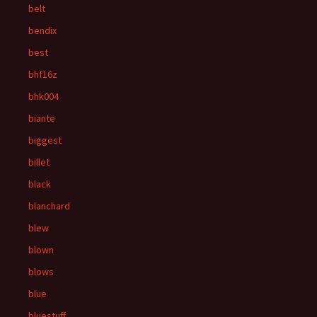
belt
bendix
best
bhf16z
bhk004
biante
biggest
billet
black
blanchard
blew
blown
blows
blue
bluestuff