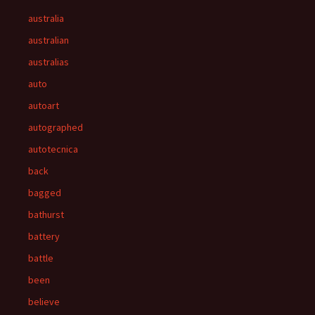
australia
australian
australias
auto
autoart
autographed
autotecnica
back
bagged
bathurst
battery
battle
been
believe