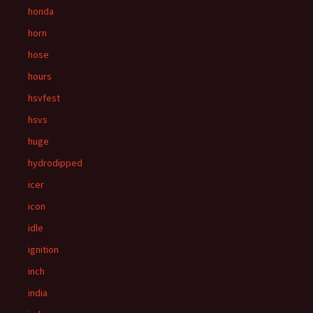
honda
horn
hose
hours
hsvfest
hsvs
huge
hydrodipped
icer
icon
idle
ignition
inch
india