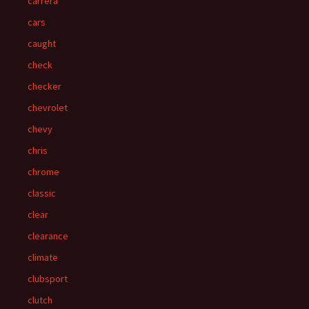
carrera
cars
caught
check
checker
chevrolet
chevy
chris
chrome
classic
clear
clearance
climate
clubsport
clutch