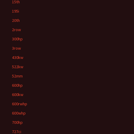
15th
195i
20th
2row
300hp
3row
430kw
522kw
52mm
600hp
600kw
600rwhp
600whp
700hp
727ci