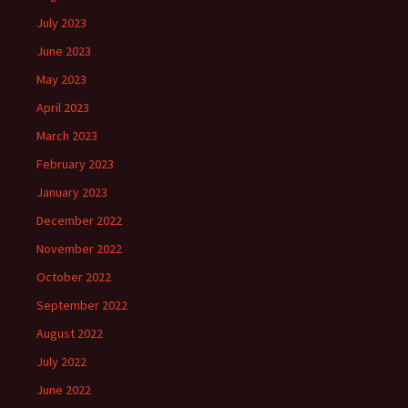
July 2023
June 2023
May 2023
April 2023
March 2023
February 2023
January 2023
December 2022
November 2022
October 2022
September 2022
August 2022
July 2022
June 2022