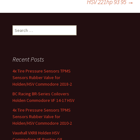
HSV 221hp 93 95
→
k
Search for:
Recent Posts
4x Tire Pressure Sensors TPMS
Sensors Rubber Valve for
Holden/HSV Commodore 2018-2
BC Racing BR-Series Coilovers
Holden Commodore VF 14-17 HSV
4x Tire Pressure Sensors TPMS
Sensors Rubber Valve for
Holden/HSV Commodore 2010-2
Vauxhall VXR8 Holden HSV
Commodore VE Pontiac G8