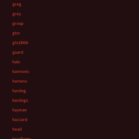
greg
grey
group
gtsr
gtx2860r
guard
halo
harmonic
harness
hasting
hastings
hayman
hazzard
head
headlamp