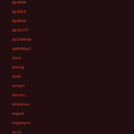
dp4006r
dp4032r
dp4042r
dp41377r
dp5006ndx
dp8006rp1
drive
driving
duell
ecmjet
electric
elitedrive
engine
enginepro
ep10