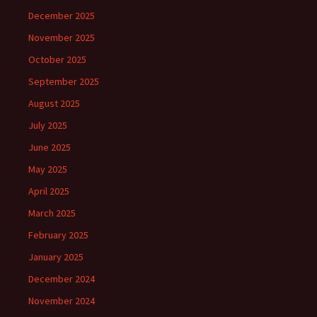
December 2025
November 2025
October 2025
September 2025
August 2025
July 2025
June 2025
May 2025
April 2025
March 2025
February 2025
January 2025
December 2024
November 2024