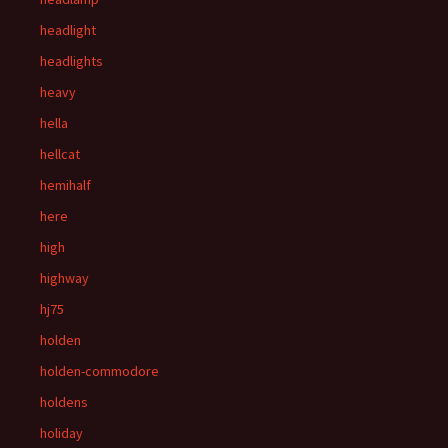
headlight
headlights
heavy
hella
hellcat
hemihalf
here
high
highway
hj75
holden
holden-commodore
holdens
holiday