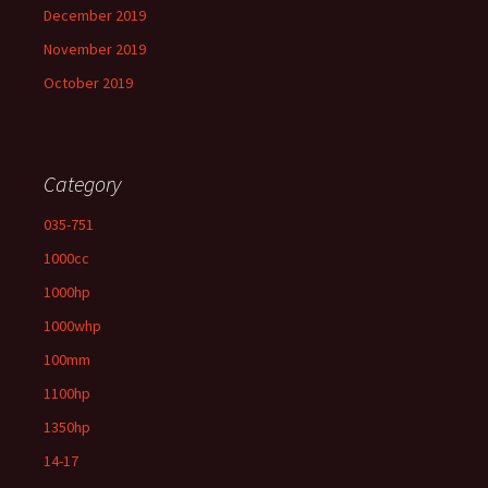
December 2019
November 2019
October 2019
Category
035-751
1000cc
1000hp
1000whp
100mm
1100hp
1350hp
14-17