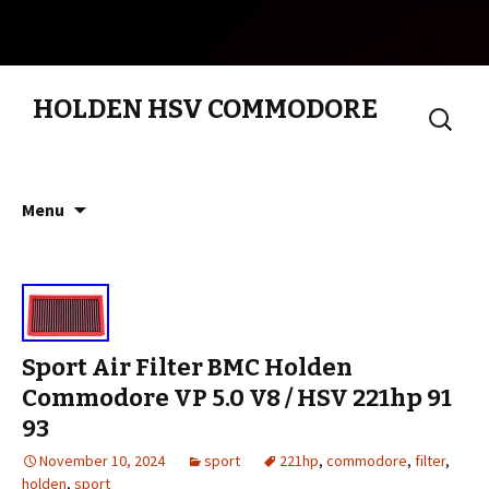
HOLDEN HSV COMMODORE
Search
for:
Skip to content
Menu
Sport Air Filter BMC Holden
Commodore VP 5.0 V8 / HSV 221hp 91
93
November 10, 2024
sport
221hp
,
commodore
,
filter
,
holden
,
sport