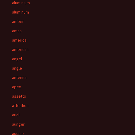
aluminium
aluminum
amber
amcs
america
american
angel
angle
antenna
apex
assetto
attention
audi
aunger
aussie