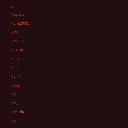
josh
k-sport
kgm29601
king
kit153k
kngloo
knock
koni
konik
koya
la19
lady
lambda
lamp