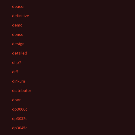
deacon
definitive
demo
denso
design
detailed
dhp7
diff
dinkum
distributor
door
dp3006c
dp3032c
dp3045c