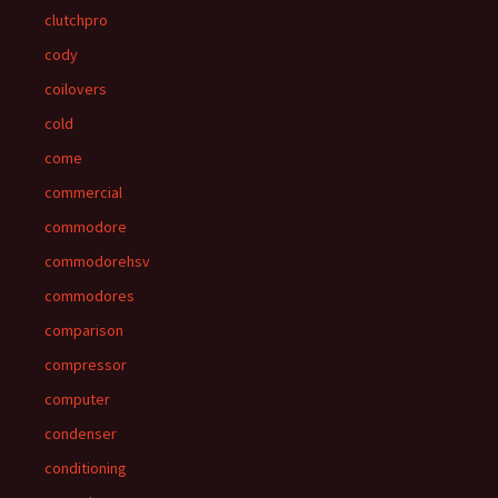
clutchpro
cody
coilovers
cold
come
commercial
commodore
commodorehsv
commodores
comparison
compressor
computer
condenser
conditioning