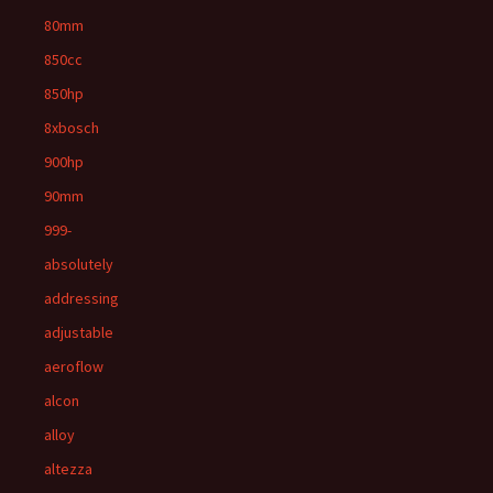
80mm
850cc
850hp
8xbosch
900hp
90mm
999-
absolutely
addressing
adjustable
aeroflow
alcon
alloy
altezza