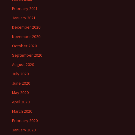
February 2021
January 2021
December 2020
November 2020
October 2020
September 2020
August 2020
July 2020
June 2020
May 2020
April 2020
March 2020
February 2020
January 2020