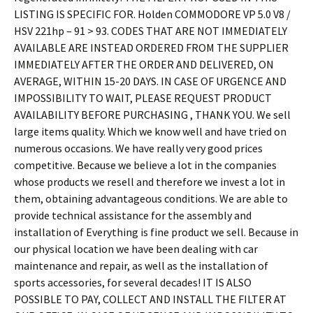
LISTING IS SPECIFIC FOR. Holden COMMODORE VP 5.0 V8 /
HSV 221hp – 91 > 93. CODES THAT ARE NOT IMMEDIATELY
AVAILABLE ARE INSTEAD ORDERED FROM THE SUPPLIER
IMMEDIATELY AFTER THE ORDER AND DELIVERED, ON
AVERAGE, WITHIN 15-20 DAYS. IN CASE OF URGENCE AND
IMPOSSIBILITY TO WAIT, PLEASE REQUEST PRODUCT
AVAILABILITY BEFORE PURCHASING , THANK YOU. We sell
large items quality. Which we know well and have tried on
numerous occasions. We have really very good prices
competitive. Because we believe a lot in the companies
whose products we resell and therefore we invest a lot in
them, obtaining advantageous conditions. We are able to
provide technical assistance for the assembly and
installation of Everything is fine product we sell. Because in
our physical location we have been dealing with car
maintenance and repair, as well as the installation of
sports accessories, for several decades! IT IS ALSO
POSSIBLE TO PAY, COLLECT AND INSTALL THE FILTER AT