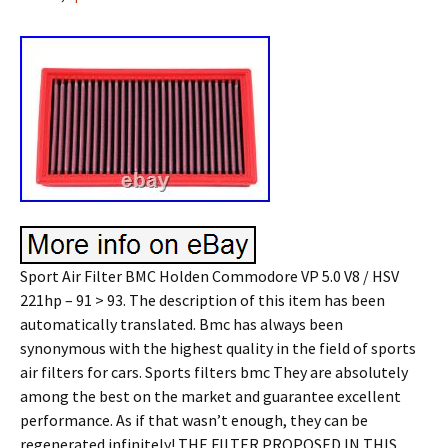
Sport Air Filter BMC Holden Commodore VP 5.0 V8 / HSV
221hp – 91 > 93. The description of this item has been
automatically translated. Bmc has always been
synonymous with the highest quality in the field of sports
air filters for cars. Sports filters bmc They are absolutely
among the best on the market and guarantee excellent
performance. As if that wasn’t enough, they can be
regenerated infinitely! THE FILTER PROPOSED IN THIS