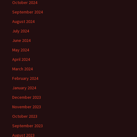
October 2024
September 2024
August 2024
July 2024
June 2024
May 2024
April 2024
March 2024
February 2024
January 2024
December 2023
November 2023
October 2023
September 2023
August 2023