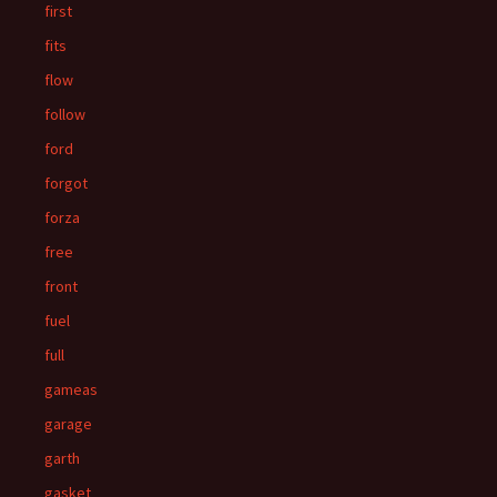
first
fits
flow
follow
ford
forgot
forza
free
front
fuel
full
gameas
garage
garth
gasket