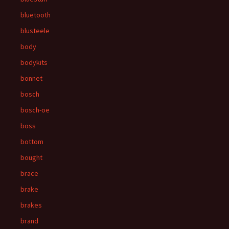
bluetooth
blusteele
body
bodykits
bonnet
bosch
bosch-oe
boss
bottom
bought
brace
brake
brakes
brand