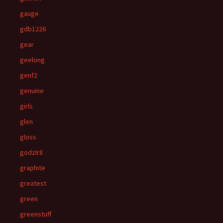
gauge
gdb1226
gear
geelong
genf2
genuine
girls
glen
gloss
godzlr8
graphite
greatest
green
greenstuff