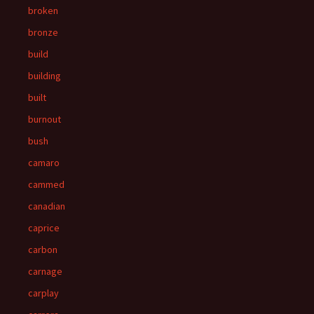
broken
bronze
build
building
built
burnout
bush
camaro
cammed
canadian
caprice
carbon
carnage
carplay