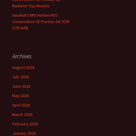
Radiator Top Mounts
Vauxhall VXR8 Holden HSV
Commodore VE Pontiac G8 VCM
OTR Infill
Archives
August 2026
July 2026
June 2026
May 2026
April 2026
March 2026
February 2026
January 2026