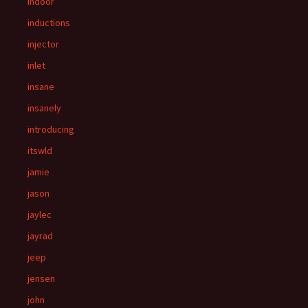
indoor
inductions
injector
inlet
insane
insanely
introducing
itswld
jamie
jason
jaylec
jayrad
jeep
jensen
john