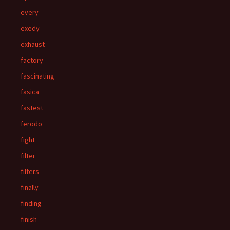
every
exedy
exhaust
factory
fascinating
fasica
fastest
ferodo
fight
filter
filters
finally
finding
finish