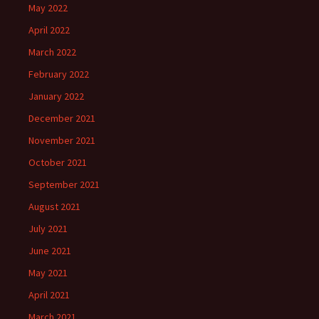
May 2022
April 2022
March 2022
February 2022
January 2022
December 2021
November 2021
October 2021
September 2021
August 2021
July 2021
June 2021
May 2021
April 2021
March 2021