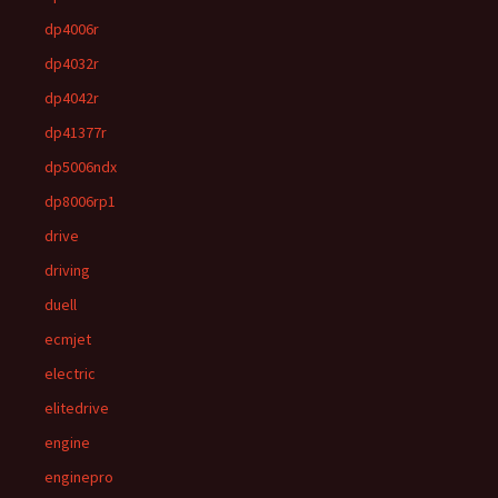
dp4006r
dp4032r
dp4042r
dp41377r
dp5006ndx
dp8006rp1
drive
driving
duell
ecmjet
electric
elitedrive
engine
enginepro