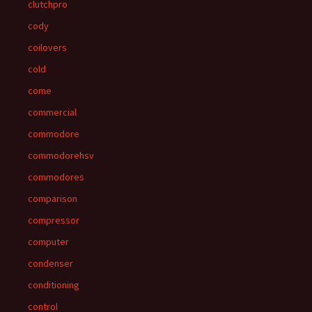
clutchpro
cody
coilovers
cold
come
commercial
commodore
commodorehsv
commodores
comparison
compressor
computer
condenser
conditioning
control