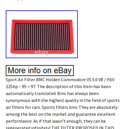
Sport Air Filter BMC Holden Commodore VS 5.0 V8 / HSV
225hp – 95 > 97. The description of this item has been
automatically translated. Bmc has always been
synonymous with the highest quality in the field of sports
air filters for cars. Sports filters bmc They are absolutely
among the best on the market and guarantee excellent
performance. As if that wasn’t enough, they can be
regenerated infinitely! THE FILTER PROPOSED IN THIS