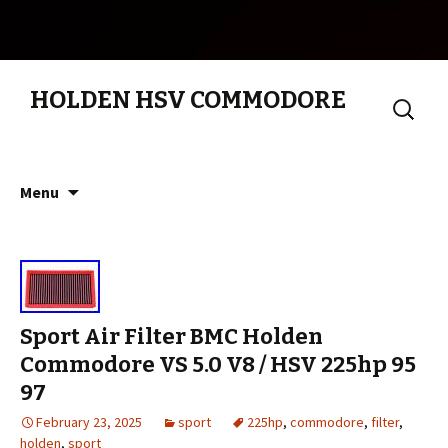
HOLDEN HSV COMMODORE
Search
for:
Skip to content
Menu
Sport Air Filter BMC Holden
Commodore VS 5.0 V8 / HSV 225hp 95
97
February 23, 2025
sport
225hp
,
commodore
,
filter
,
holden
,
sport