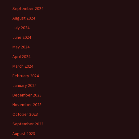
September 2024
August 2024
July 2024
June 2024
May 2024
April 2024
March 2024
February 2024
January 2024
December 2023
November 2023
October 2023
September 2023
August 2023