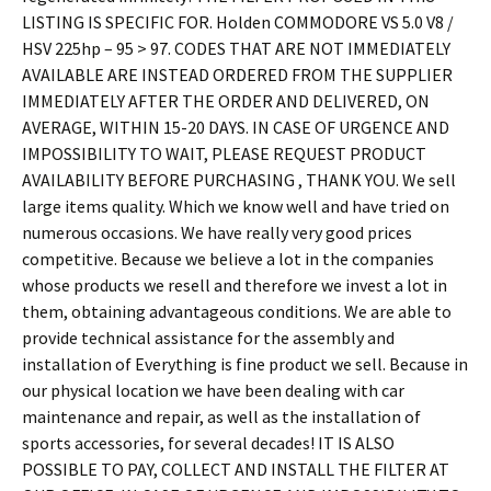
LISTING IS SPECIFIC FOR. Holden COMMODORE VS 5.0 V8 /
HSV 225hp – 95 > 97. CODES THAT ARE NOT IMMEDIATELY
AVAILABLE ARE INSTEAD ORDERED FROM THE SUPPLIER
IMMEDIATELY AFTER THE ORDER AND DELIVERED, ON
AVERAGE, WITHIN 15-20 DAYS. IN CASE OF URGENCE AND
IMPOSSIBILITY TO WAIT, PLEASE REQUEST PRODUCT
AVAILABILITY BEFORE PURCHASING , THANK YOU. We sell
large items quality. Which we know well and have tried on
numerous occasions. We have really very good prices
competitive. Because we believe a lot in the companies
whose products we resell and therefore we invest a lot in
them, obtaining advantageous conditions. We are able to
provide technical assistance for the assembly and
installation of Everything is fine product we sell. Because in
our physical location we have been dealing with car
maintenance and repair, as well as the installation of
sports accessories, for several decades! IT IS ALSO
POSSIBLE TO PAY, COLLECT AND INSTALL THE FILTER AT