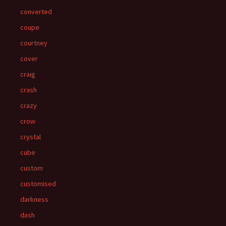
converted
coupe
courtney
cover
craig
crash
crazy
crow
crystal
cube
custom
customised
darkness
dash