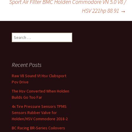
Sport Air Filter BMC Holden Commodore VN 5.0 V8 /
k
HSV 221hp 88 91
→
Search for:
Recent Posts
Raw V8 Sound Vt Hsv Clubsport
Pov Drive
The Hsv Converted When Holden
Builds Go Too Far
4x Tire Pressure Sensors TPMS
Sensors Rubber Valve for
Holden/HSV Commodore 2018-2
BC Racing BR-Series Coilovers