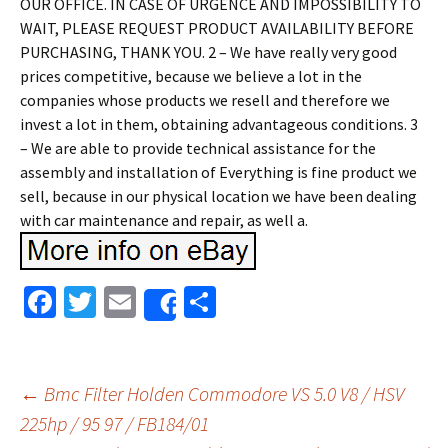
OUR OFFICE. IN CASE OF URGENCE AND IMPOSSIBILITY TO
WAIT, PLEASE REQUEST PRODUCT AVAILABILITY BEFORE
PURCHASING, THANK YOU. 2 – We have really very good
prices competitive, because we believe a lot in the
companies whose products we resell and therefore we
invest a lot in them, obtaining advantageous conditions. 3
– We are able to provide technical assistance for the
assembly and installation of Everything is fine product we
sell, because in our physical location we have been dealing
with car maintenance and repair, as well a.
Fa
T
E
S
Share
ce
wi
m
h
b
tt
ai
ar
o
er
l
e
←
Bmc Filter Holden Commodore VS 5.0 V8 / HSV
o
225hp / 95 97 / FB184/01
Post navigation