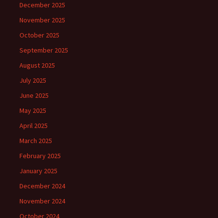
December 2025
November 2025
October 2025
September 2025
August 2025
July 2025
June 2025
May 2025
April 2025
March 2025
February 2025
January 2025
December 2024
November 2024
October 2024