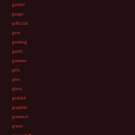
gasket
gauge
gdb1226
gear
geelong
genf2
genuine
girls
glen
gloss
godzlr8
graphite
greatest
green