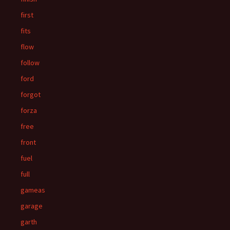
first
fits
flow
follow
ford
forgot
forza
free
front
fuel
full
gameas
garage
garth