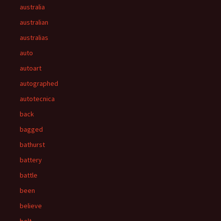
australia
australian
australias
auto
autoart
autographed
autotecnica
back
bagged
bathurst
battery
battle
been
believe