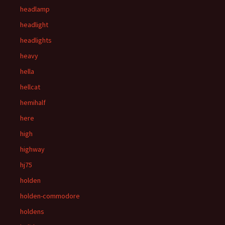
headlamp
headlight
headlights
heavy
hella
hellcat
hemihalf
here
high
highway
hj75
holden
holden-commodore
holdens