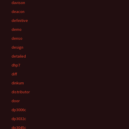
davison
deacon
definitive
demo
denso
design
detailed
dhp7
diff
dinkum
distributor
door
dp3006c
dp3032c
dp3045c