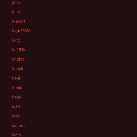
john
josh
k-sport
kgm29601
king
kit153k
kngloo
knock
koni
konik
koya
la19
lady
lambda
lamp