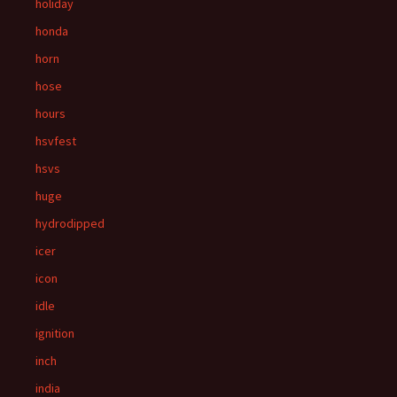
holiday
honda
horn
hose
hours
hsvfest
hsvs
huge
hydrodipped
icer
icon
idle
ignition
inch
india