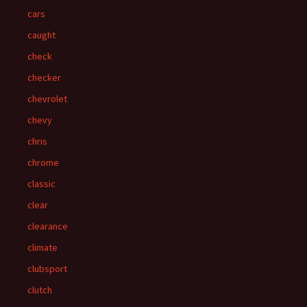
cars
caught
check
checker
chevrolet
chevy
chris
chrome
classic
clear
clearance
climate
clubsport
clutch