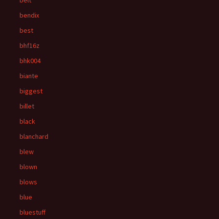
belt
bendix
best
bhf16z
bhk004
biante
biggest
billet
black
blanchard
blew
blown
blows
blue
bluestuff