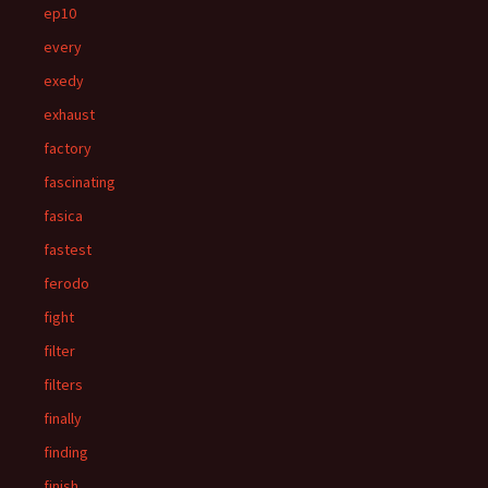
ep10
every
exedy
exhaust
factory
fascinating
fasica
fastest
ferodo
fight
filter
filters
finally
finding
finish