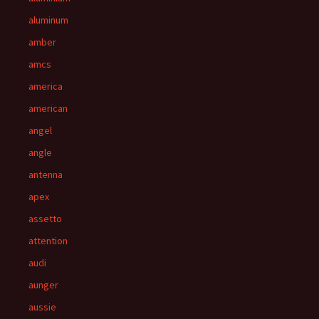
aluminum
amber
amcs
america
american
angel
angle
antenna
apex
assetto
attention
audi
aunger
aussie