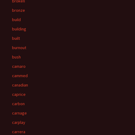
broken
bronze
build
building
built
burnout
bush
camaro
cammed
canadian
caprice
carbon
carnage
carplay
carrera