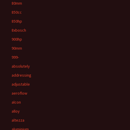
80mm
850cc
850hp
8xbosch
900hp
90mm
999-
absolutely
addressing
adjustable
aeroflow
alcon
alloy
altezza
aluminium