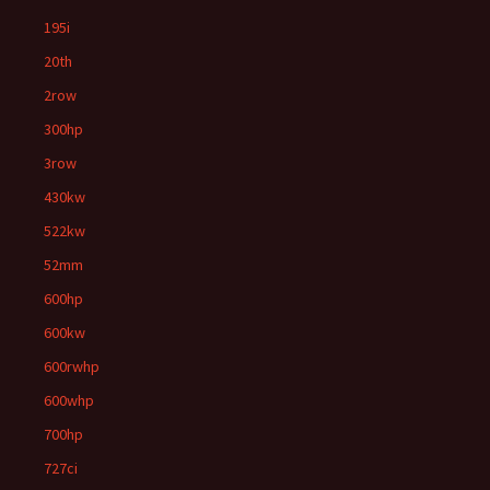
195i
20th
2row
300hp
3row
430kw
522kw
52mm
600hp
600kw
600rwhp
600whp
700hp
727ci