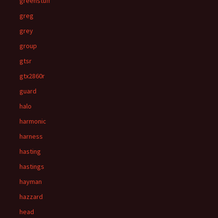
greenstuff
greg
grey
group
gtsr
gtx2860r
guard
halo
harmonic
harness
hasting
hastings
hayman
hazzard
head