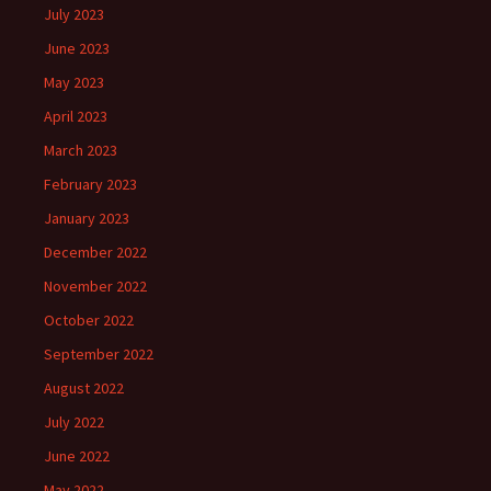
July 2023
June 2023
May 2023
April 2023
March 2023
February 2023
January 2023
December 2022
November 2022
October 2022
September 2022
August 2022
July 2022
June 2022
May 2022