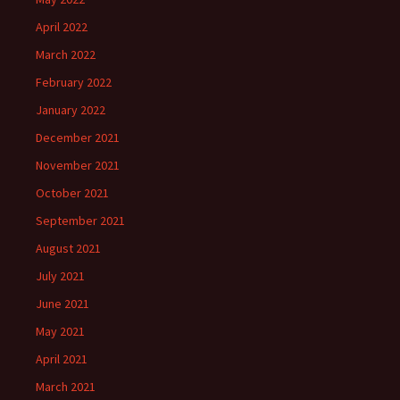
April 2022
March 2022
February 2022
January 2022
December 2021
November 2021
October 2021
September 2021
August 2021
July 2021
June 2021
May 2021
April 2021
March 2021