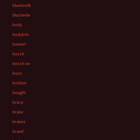
bluetooth
blusteele
body
bodykits
bonnet
bosch
bosch-oe
boss
bottom
bought
brace
brake
brakes
brand