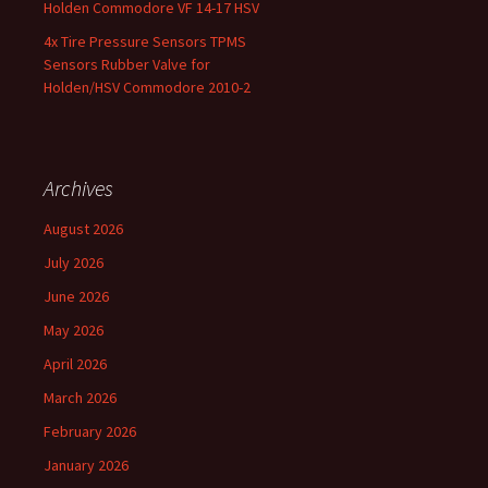
Holden Commodore VF 14-17 HSV
4x Tire Pressure Sensors TPMS
Sensors Rubber Valve for
Holden/HSV Commodore 2010-2
Archives
August 2026
July 2026
June 2026
May 2026
April 2026
March 2026
February 2026
January 2026