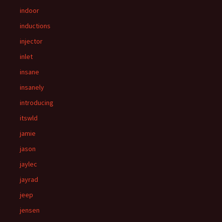
indoor
inductions
injector
inlet
insane
insanely
introducing
itswld
jamie
jason
jaylec
jayrad
jeep
jensen