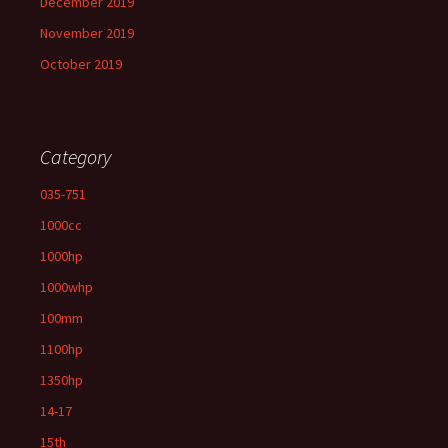
December 2019
November 2019
October 2019
Category
035-751
1000cc
1000hp
1000whp
100mm
1100hp
1350hp
14-17
15th