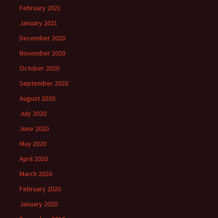
February 2021
January 2021
December 2020
November 2020
October 2020
September 2020
August 2020
July 2020
June 2020
May 2020
April 2020
March 2020
February 2020
January 2020