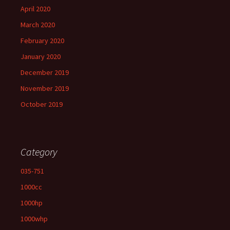
April 2020
March 2020
February 2020
January 2020
December 2019
November 2019
October 2019
Category
035-751
1000cc
1000hp
1000whp