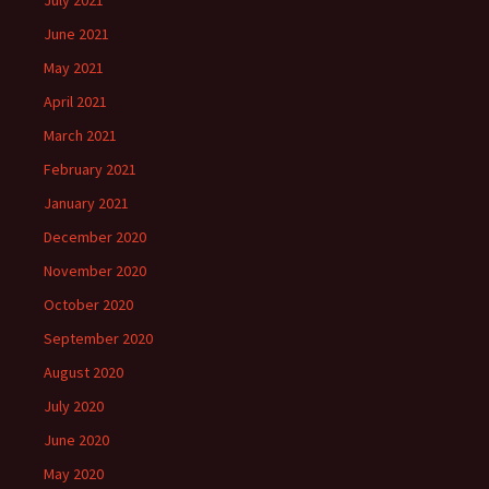
July 2021
June 2021
May 2021
April 2021
March 2021
February 2021
January 2021
December 2020
November 2020
October 2020
September 2020
August 2020
July 2020
June 2020
May 2020