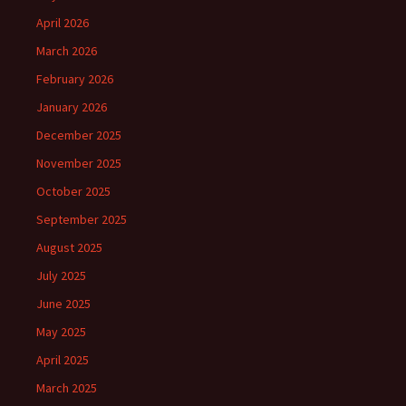
April 2026
March 2026
February 2026
January 2026
December 2025
November 2025
October 2025
September 2025
August 2025
July 2025
June 2025
May 2025
April 2025
March 2025