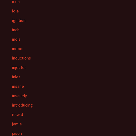
icon
idle
ignition
inch
india
indoor
inductions
injector
inlet
insane
insanely
introducing
itswld
jamie
jason