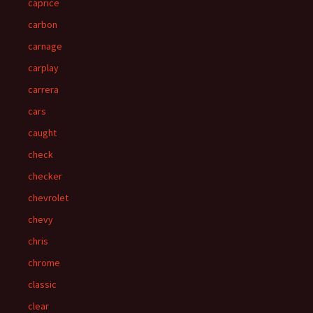
caprice
carbon
carnage
carplay
carrera
cars
caught
check
checker
chevrolet
chevy
chris
chrome
classic
clear