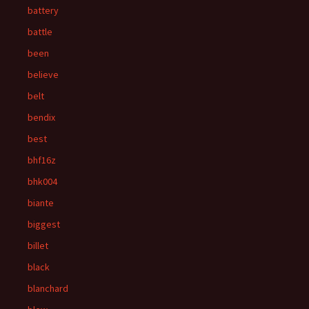
battery
battle
been
believe
belt
bendix
best
bhf16z
bhk004
biante
biggest
billet
black
blanchard