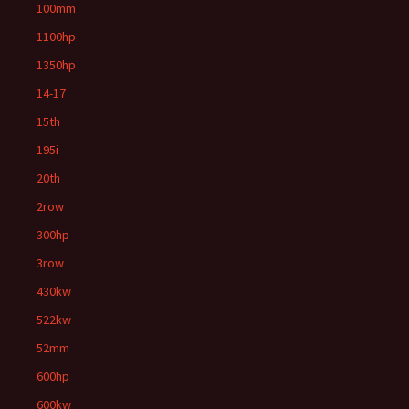
100mm
1100hp
1350hp
14-17
15th
195i
20th
2row
300hp
3row
430kw
522kw
52mm
600hp
600kw