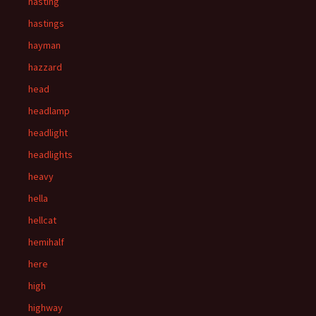
hasting
hastings
hayman
hazzard
head
headlamp
headlight
headlights
heavy
hella
hellcat
hemihalf
here
high
highway