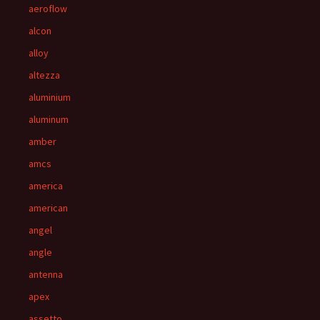
aeroflow
alcon
alloy
altezza
aluminium
aluminum
amber
amcs
america
american
angel
angle
antenna
apex
assetto