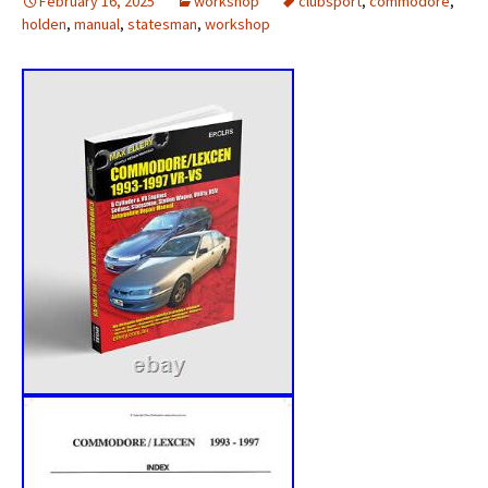
February 16, 2025
workshop
clubsport
,
commodore
,
holden
,
manual
,
statesman
,
workshop