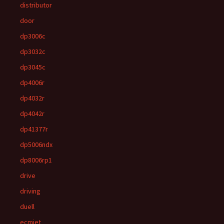
distributor
door
dp3006c
dp3032c
dp3045c
dp4006r
dp4032r
dp4042r
dp41377r
dp5006ndx
dp8006rp1
drive
driving
duell
ecmjet