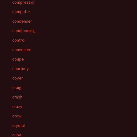
compressor
computer
condenser
conditioning
control
converted
coupe
courtney
cover
craig
crash
crazy
crow
crystal
cube