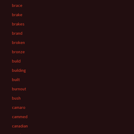
brace
brake
brakes
brand
broken
bronze
build
building
built
burnout
bush
camaro
cammed
canadian