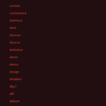
custom
customised
darkness
dash
davison
deacon
definitive
demo
denso
design
detailed
dhp7
diff
dinkum