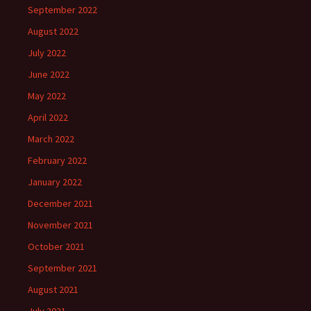
September 2022
August 2022
July 2022
June 2022
May 2022
April 2022
March 2022
February 2022
January 2022
December 2021
November 2021
October 2021
September 2021
August 2021