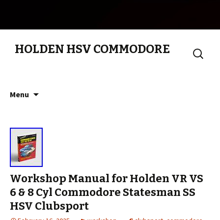
HOLDEN HSV COMMODORE
Search
for:
Skip to content
Menu
Workshop Manual for Holden VR VS
6 & 8 Cyl Commodore Statesman SS
HSV Clubsport