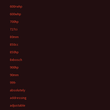
600rwhp
600whp
700hp
727ci
80mm
850cc
850hp
8xbosch
900hp
90mm
999-
absolutely
addressing
adjustable