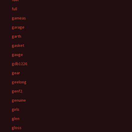
full
gameas
garage
garth
gasket
gauge
gdb1226
gear
geelong
genf2
genuine
girls
glen
gloss