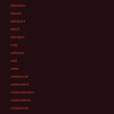
clearance
climate
clubsport
clutch
clutchpro
cody
coilovers
cold
come
commercial
commodore
commodorehsv
commodores
comparison