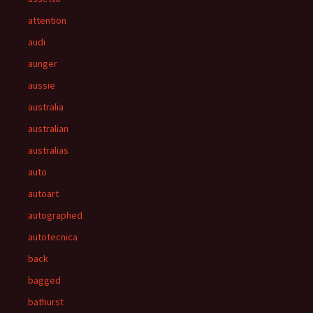
attention
audi
aunger
aussie
australia
australian
australias
auto
autoart
autographed
autotecnica
back
bagged
bathurst