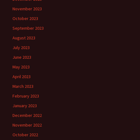
November 2023
October 2023
September 2023
August 2023
July 2023
June 2023
May 2023
April 2023
March 2023
February 2023
January 2023
December 2022
November 2022
October 2022