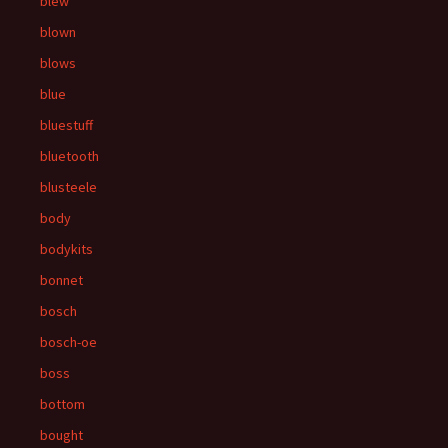
blew
blown
blows
blue
bluestuff
bluetooth
blusteele
body
bodykits
bonnet
bosch
bosch-oe
boss
bottom
bought