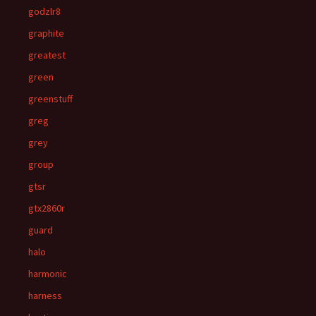
godzlr8
graphite
greatest
green
greenstuff
greg
grey
group
gtsr
gtx2860r
guard
halo
harmonic
harness