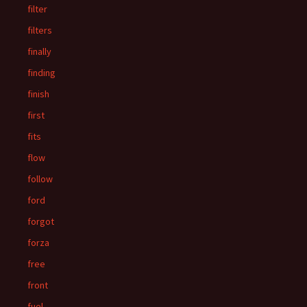
filter
filters
finally
finding
finish
first
fits
flow
follow
ford
forgot
forza
free
front
fuel