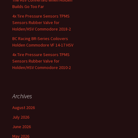
The Hsv Converted When Holden
Builds Go Too Far
4x Tire Pressure Sensors TPMS
Sensors Rubber Valve for
Holden/HSV Commodore 2018-2
BC Racing BR-Series Coilovers
Holden Commodore VF 14-17 HSV
4x Tire Pressure Sensors TPMS
Sensors Rubber Valve for
Holden/HSV Commodore 2010-2
Archives
August 2026
July 2026
June 2026
May 2026