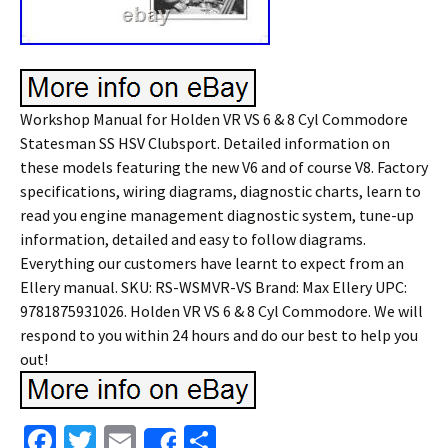
Workshop Manual for Holden VR VS 6 & 8 Cyl Commodore
Statesman SS HSV Clubsport. Detailed information on
these models featuring the new V6 and of course V8. Factory
specifications, wiring diagrams, diagnostic charts, learn to
read you engine management diagnostic system, tune-up
information, detailed and easy to follow diagrams.
Everything our customers have learnt to expect from an
Ellery manual. SKU: RS-WSMVR-VS Brand: Max Ellery UPC:
9781875931026. Holden VR VS 6 & 8 Cyl Commodore. We will
respond to you within 24 hours and do our best to help you
out!
Fa
T
E
S