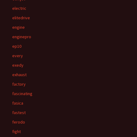
electric
elitedrive
engine
enginepro
ep10
every
exedy
exhaust
factory
fascinating
fasica
fastest
ferodo
fight