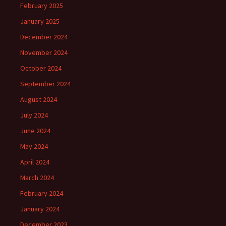
February 2025
January 2025
December 2024
November 2024
October 2024
September 2024
August 2024
July 2024
June 2024
May 2024
April 2024
March 2024
February 2024
January 2024
December 2023