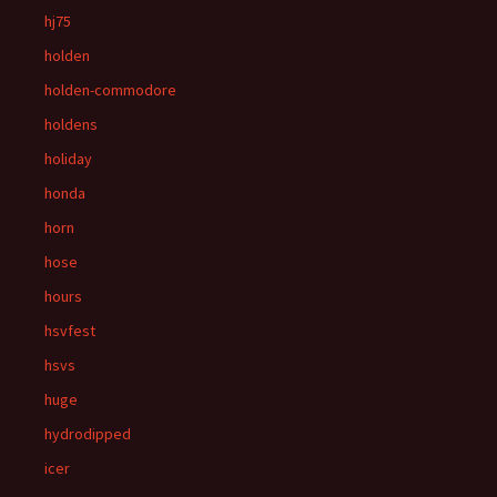
hj75
holden
holden-commodore
holdens
holiday
honda
horn
hose
hours
hsvfest
hsvs
huge
hydrodipped
icer