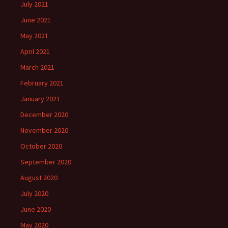
July 2021
June 2021
May 2021
April 2021
March 2021
February 2021
January 2021
December 2020
November 2020
October 2020
September 2020
August 2020
July 2020
June 2020
May 2020