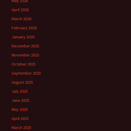
May 2026
April 2026
March 2026
February 2026
January 2026
December 2025
November 2025
October 2025
September 2025
August 2025
July 2025
June 2025
May 2025
April 2025
March 2025