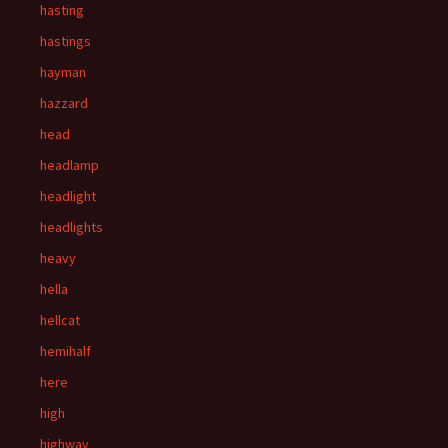
hasting
hastings
hayman
hazzard
head
headlamp
headlight
headlights
heavy
hella
hellcat
hemihalf
here
high
highway