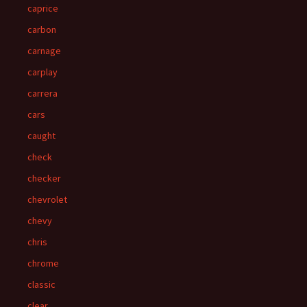
caprice
carbon
carnage
carplay
carrera
cars
caught
check
checker
chevrolet
chevy
chris
chrome
classic
clear