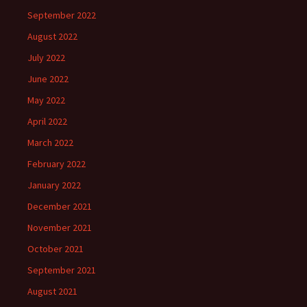
September 2022
August 2022
July 2022
June 2022
May 2022
April 2022
March 2022
February 2022
January 2022
December 2021
November 2021
October 2021
September 2021
August 2021