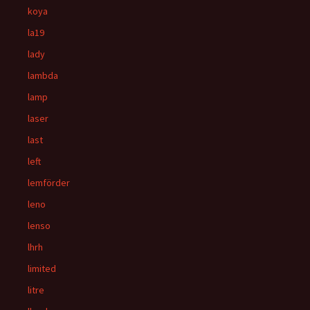
koya
la19
lady
lambda
lamp
laser
last
left
lemförder
leno
lenso
lhrh
limited
litre