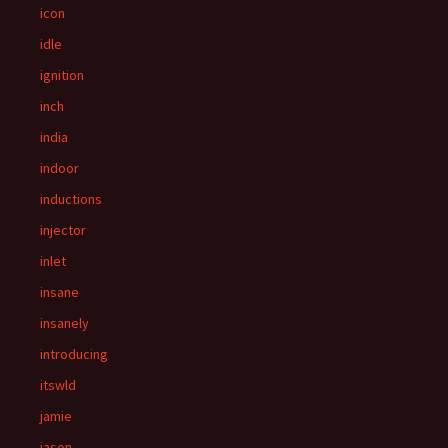
icon
idle
ignition
inch
india
indoor
inductions
injector
inlet
insane
insanely
introducing
itswld
jamie
jason