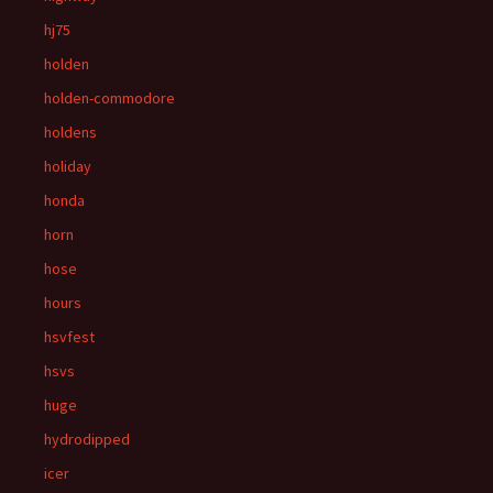
hj75
holden
holden-commodore
holdens
holiday
honda
horn
hose
hours
hsvfest
hsvs
huge
hydrodipped
icer