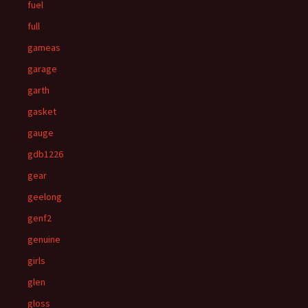
fuel
full
gameas
garage
garth
gasket
gauge
gdb1226
gear
geelong
genf2
genuine
girls
glen
gloss