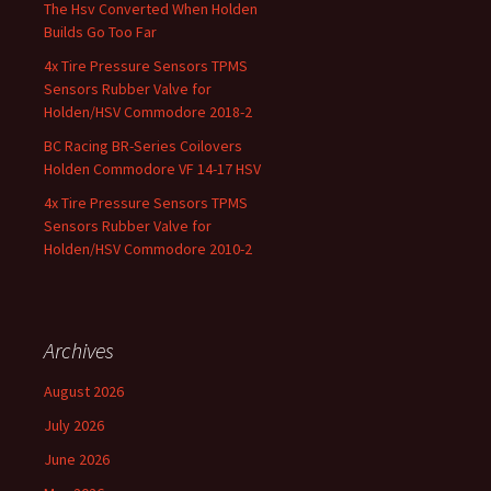
The Hsv Converted When Holden
Builds Go Too Far
4x Tire Pressure Sensors TPMS
Sensors Rubber Valve for
Holden/HSV Commodore 2018-2
BC Racing BR-Series Coilovers
Holden Commodore VF 14-17 HSV
4x Tire Pressure Sensors TPMS
Sensors Rubber Valve for
Holden/HSV Commodore 2010-2
Archives
August 2026
July 2026
June 2026