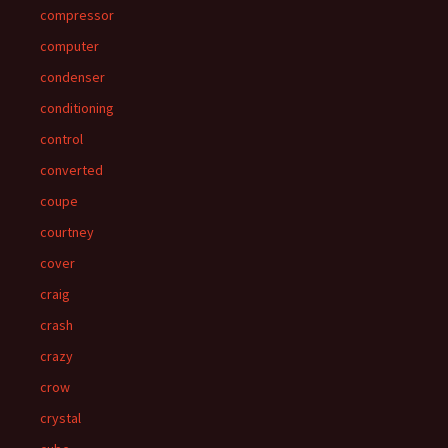
compressor
computer
condenser
conditioning
control
converted
coupe
courtney
cover
craig
crash
crazy
crow
crystal