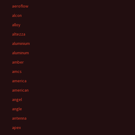
aeroflow
alcon
alloy
altezza
aluminium
aluminum
amber
amcs
america
american
angel
angle
antenna
apex