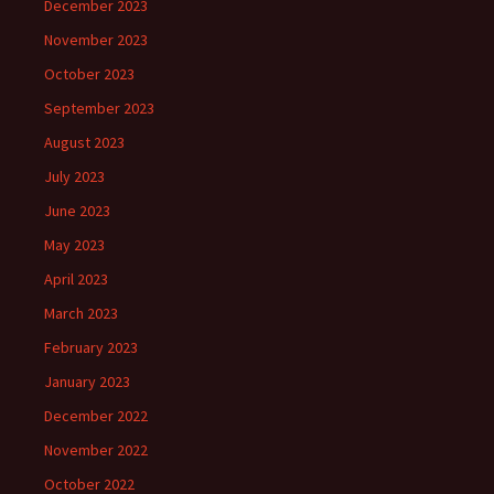
December 2023
November 2023
October 2023
September 2023
August 2023
July 2023
June 2023
May 2023
April 2023
March 2023
February 2023
January 2023
December 2022
November 2022
October 2022