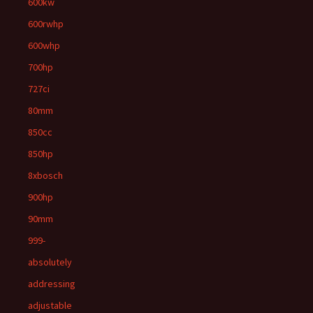
600kw
600rwhp
600whp
700hp
727ci
80mm
850cc
850hp
8xbosch
900hp
90mm
999-
absolutely
addressing
adjustable