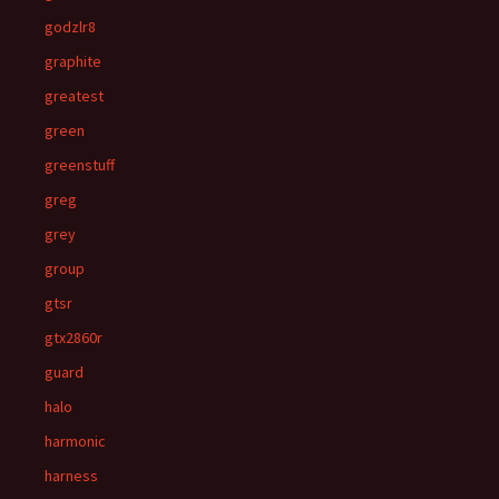
godzlr8
graphite
greatest
green
greenstuff
greg
grey
group
gtsr
gtx2860r
guard
halo
harmonic
harness