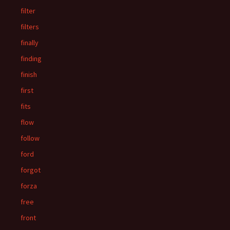
filter
filters
finally
finding
finish
first
fits
flow
follow
ford
forgot
forza
free
front