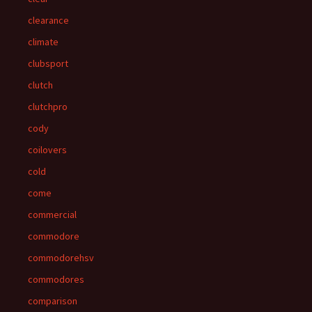
clearance
climate
clubsport
clutch
clutchpro
cody
coilovers
cold
come
commercial
commodore
commodorehsv
commodores
comparison