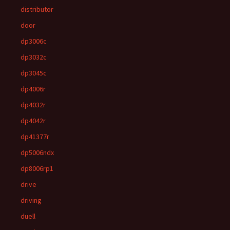
distributor
door
dp3006c
dp3032c
dp3045c
dp4006r
dp4032r
dp4042r
dp41377r
dp5006ndx
dp8006rp1
drive
driving
duell