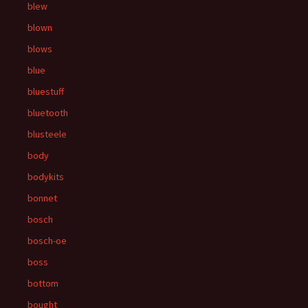
blew
blown
blows
blue
bluestuff
bluetooth
blusteele
body
bodykits
bonnet
bosch
bosch-oe
boss
bottom
bought