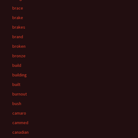
brace
brake
brakes
brand
broken
bronze
build
building
built
burnout
bush
camaro
cammed
canadian