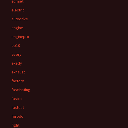
ecmjet
electric
elitedrive
engine
enginepro
ep10
every
exedy
exhaust
factory
fascinating
fasica
fastest
ferodo
fight