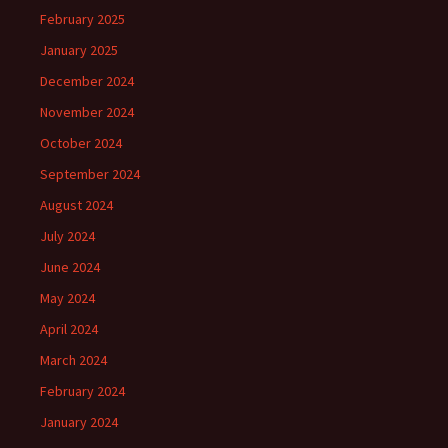
February 2025
January 2025
December 2024
November 2024
October 2024
September 2024
August 2024
July 2024
June 2024
May 2024
April 2024
March 2024
February 2024
January 2024