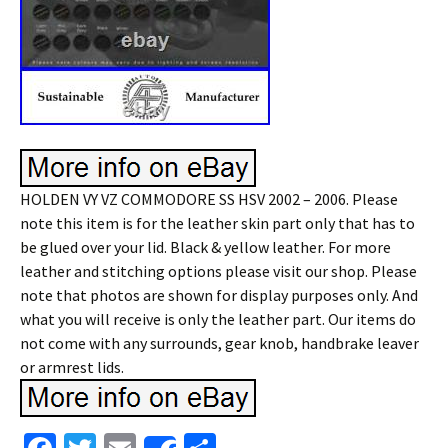
HOLDEN VY VZ COMMODORE SS HSV 2002 – 2006. Please
note this item is for the leather skin part only that has to
be glued over your lid. Black & yellow leather. For more
leather and stitching options please visit our shop. Please
note that photos are shown for display purposes only. And
what you will receive is only the leather part. Our items do
not come with any surrounds, gear knob, handbrake leaver
or armrest lids.