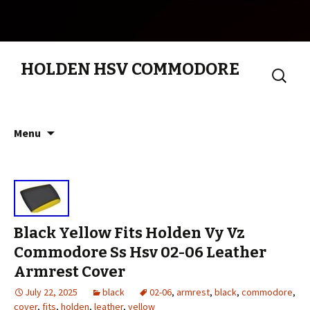
HOLDEN HSV COMMODORE
Search
for:
Skip to content
Menu
Black Yellow Fits Holden Vy Vz
Commodore Ss Hsv 02-06 Leather
Armrest Cover
July 22, 2025
black
02-06
,
armrest
,
black
,
commodore
,
cover
,
fits
,
holden
,
leather
,
yellow