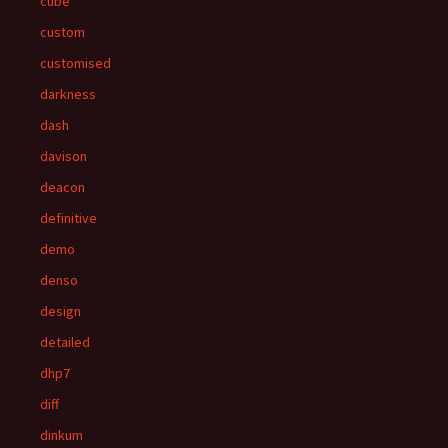
cube
custom
customised
darkness
dash
davison
deacon
definitive
demo
denso
design
detailed
dhp7
diff
dinkum