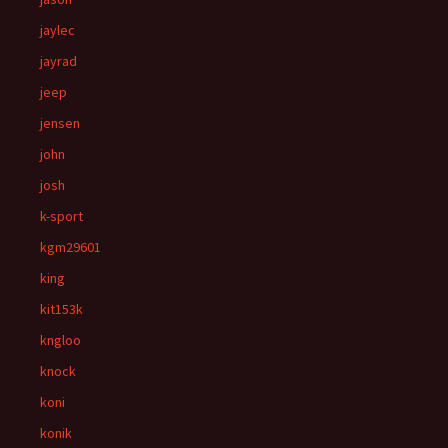
jaylec
jayrad
jeep
jensen
john
josh
k-sport
kgm29601
king
kit153k
kngloo
knock
koni
konik