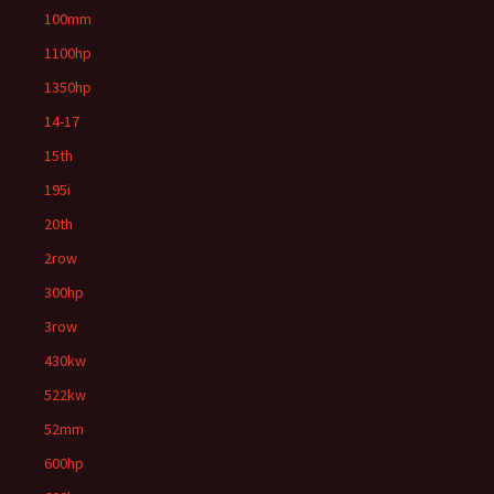
100mm
1100hp
1350hp
14-17
15th
195i
20th
2row
300hp
3row
430kw
522kw
52mm
600hp