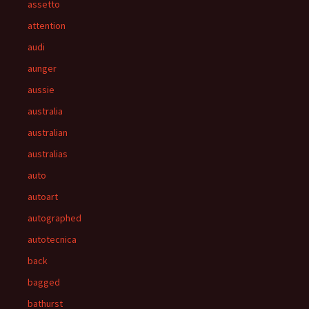
assetto
attention
audi
aunger
aussie
australia
australian
australias
auto
autoart
autographed
autotecnica
back
bagged
bathurst