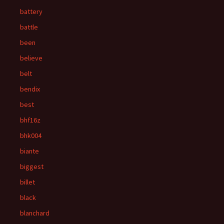
battery
battle
been
believe
belt
bendix
best
bhf16z
bhk004
biante
biggest
billet
black
blanchard