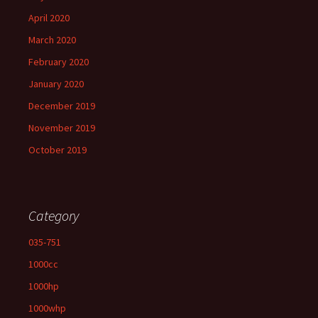
April 2020
March 2020
February 2020
January 2020
December 2019
November 2019
October 2019
Category
035-751
1000cc
1000hp
1000whp