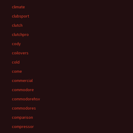
climate
clubsport
clutch
clutchpro
cody
coilovers
cold
come
commercial
commodore
commodorehsv
commodores
comparison
compressor