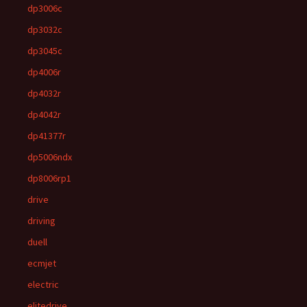
dp3006c
dp3032c
dp3045c
dp4006r
dp4032r
dp4042r
dp41377r
dp5006ndx
dp8006rp1
drive
driving
duell
ecmjet
electric
elitedrive