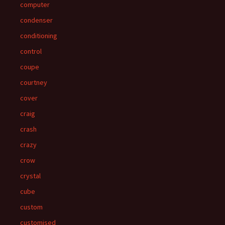
computer
condenser
conditioning
control
coupe
courtney
cover
craig
crash
crazy
crow
crystal
cube
custom
customised