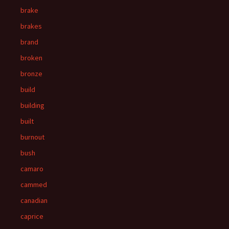
brake
brakes
brand
broken
bronze
build
building
built
burnout
bush
camaro
cammed
canadian
caprice