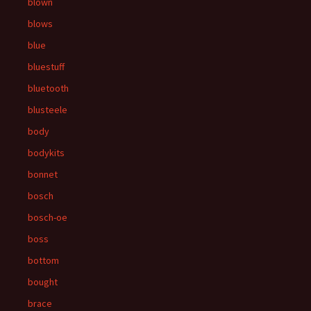
blown
blows
blue
bluestuff
bluetooth
blusteele
body
bodykits
bonnet
bosch
bosch-oe
boss
bottom
bought
brace