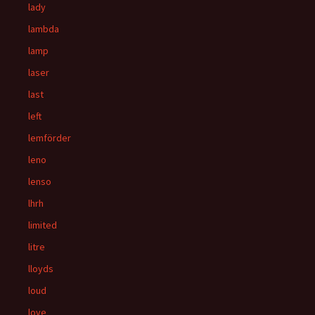
lady
lambda
lamp
laser
last
left
lemförder
leno
lenso
lhrh
limited
litre
lloyds
loud
love