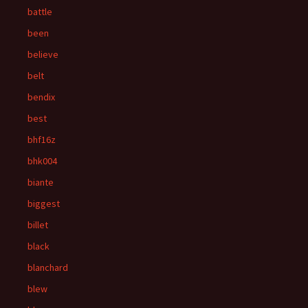
battle
been
believe
belt
bendix
best
bhf16z
bhk004
biante
biggest
billet
black
blanchard
blew