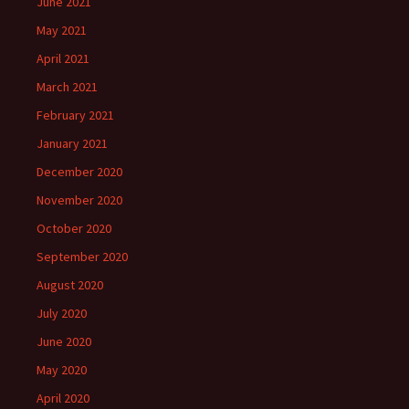
June 2021
May 2021
April 2021
March 2021
February 2021
January 2021
December 2020
November 2020
October 2020
September 2020
August 2020
July 2020
June 2020
May 2020
April 2020