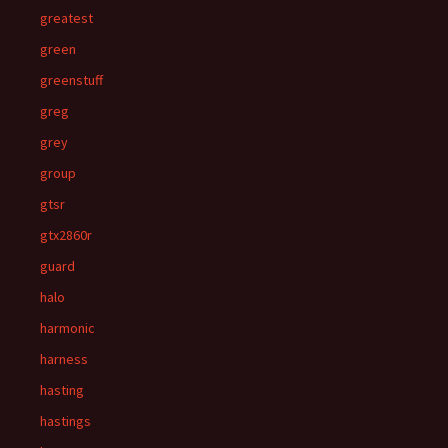
greatest
green
greenstuff
greg
grey
group
gtsr
gtx2860r
guard
halo
harmonic
harness
hasting
hastings