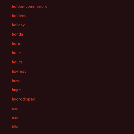
holden-commodore
holdens
holiday
honda
horn
hose
hours
hsvfest
hsvs
huge
hydrodipped
icer
icon
idle