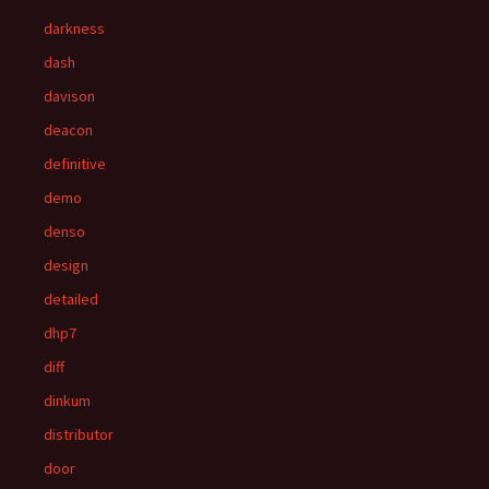
darkness
dash
davison
deacon
definitive
demo
denso
design
detailed
dhp7
diff
dinkum
distributor
door