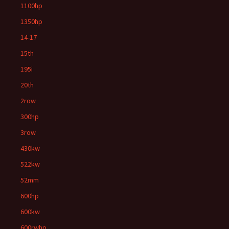
1100hp
1350hp
14-17
15th
195i
20th
2row
300hp
3row
430kw
522kw
52mm
600hp
600kw
600rwhp