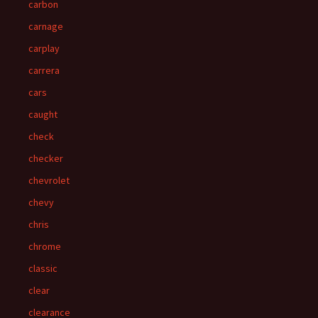
carbon
carnage
carplay
carrera
cars
caught
check
checker
chevrolet
chevy
chris
chrome
classic
clear
clearance