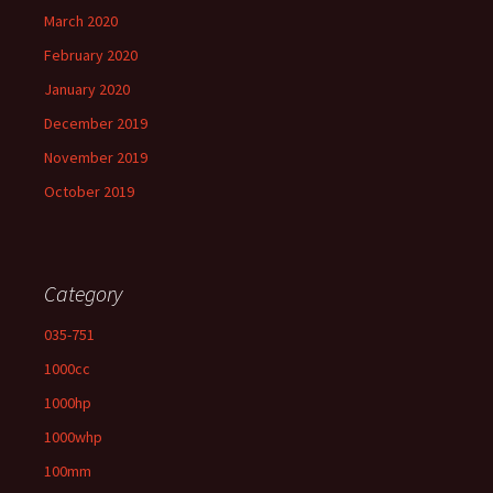
March 2020
February 2020
January 2020
December 2019
November 2019
October 2019
Category
035-751
1000cc
1000hp
1000whp
100mm