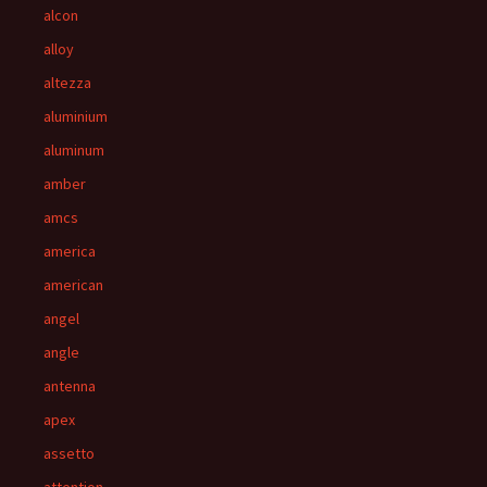
alcon
alloy
altezza
aluminium
aluminum
amber
amcs
america
american
angel
angle
antenna
apex
assetto