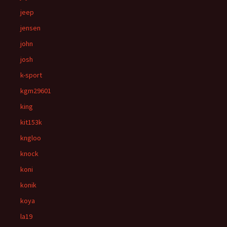
jeep
jensen
john
josh
k-sport
kgm29601
king
kit153k
kngloo
knock
koni
konik
koya
la19