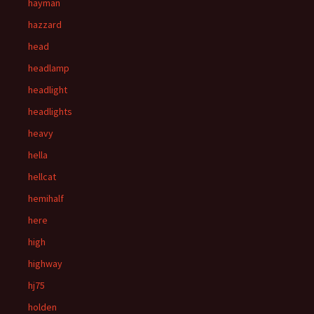
hayman
hazzard
head
headlamp
headlight
headlights
heavy
hella
hellcat
hemihalf
here
high
highway
hj75
holden