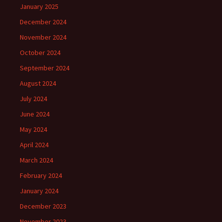
January 2025
December 2024
November 2024
October 2024
September 2024
August 2024
July 2024
June 2024
May 2024
April 2024
March 2024
February 2024
January 2024
December 2023
November 2023