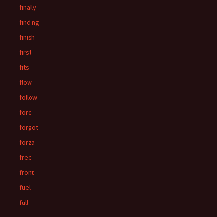
finally
finding
finish
first
fits
flow
follow
ford
forgot
forza
free
front
fuel
full