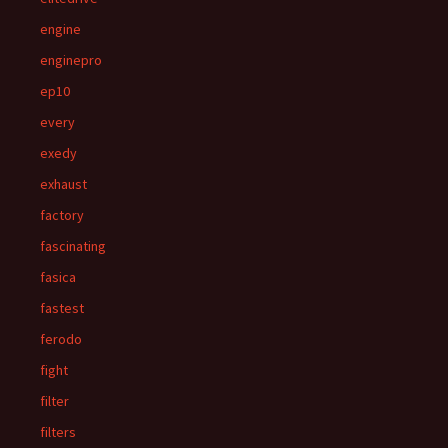
engine
enginepro
ep10
every
exedy
exhaust
factory
fascinating
fasica
fastest
ferodo
fight
filter
filters