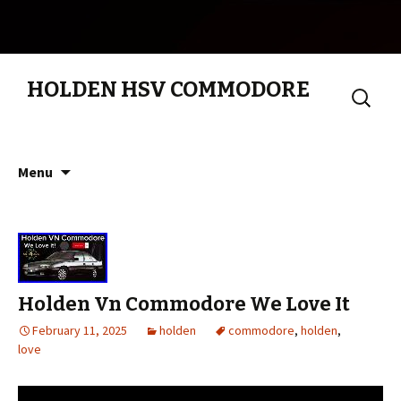
HOLDEN HSV COMMODORE
Search
for:
Skip to content
Menu
Holden Vn Commodore We Love It
February 11, 2025
holden
commodore
,
holden
,
love