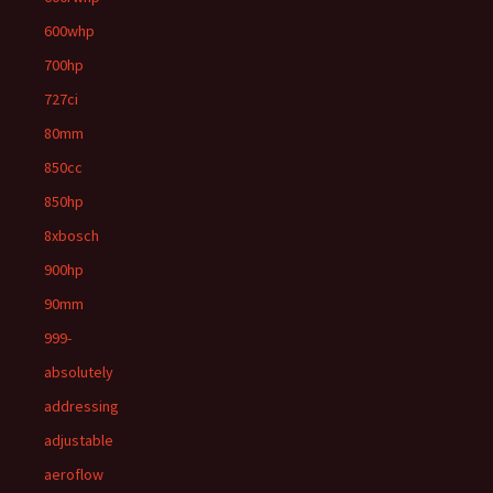
600whp
700hp
727ci
80mm
850cc
850hp
8xbosch
900hp
90mm
999-
absolutely
addressing
adjustable
aeroflow