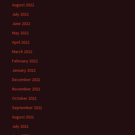
August 2022
July 2022
June 2022
May 2022
April 2022
March 2022
February 2022
January 2022
December 2021
November 2021
October 2021
September 2021
August 2021
July 2021