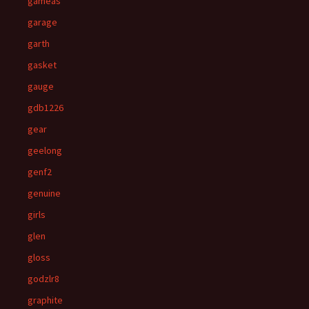
gameas
garage
garth
gasket
gauge
gdb1226
gear
geelong
genf2
genuine
girls
glen
gloss
godzlr8
graphite