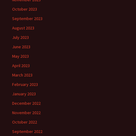
October 2023
September 2023
August 2023
July 2023
June 2023
May 2023
April 2023
March 2023
February 2023
January 2023
December 2022
November 2022
October 2022
September 2022