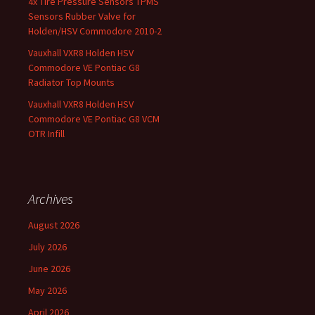
4x Tire Pressure Sensors TPMS
Sensors Rubber Valve for
Holden/HSV Commodore 2010-2
Vauxhall VXR8 Holden HSV
Commodore VE Pontiac G8
Radiator Top Mounts
Vauxhall VXR8 Holden HSV
Commodore VE Pontiac G8 VCM
OTR Infill
Archives
August 2026
July 2026
June 2026
May 2026
April 2026