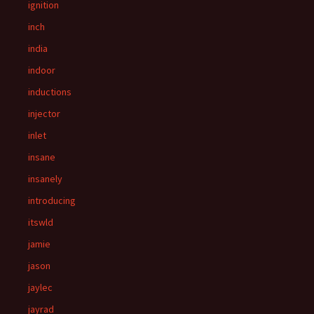
ignition
inch
india
indoor
inductions
injector
inlet
insane
insanely
introducing
itswld
jamie
jason
jaylec
jayrad