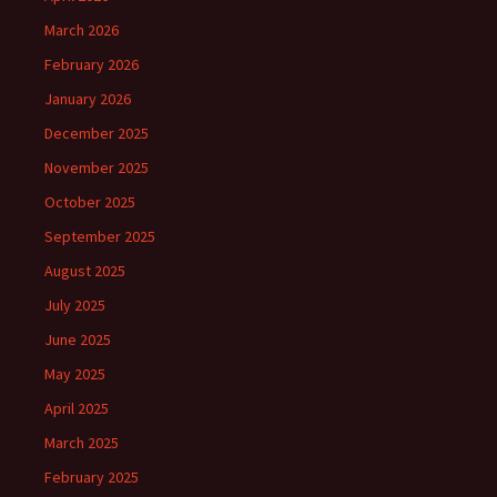
March 2026
February 2026
January 2026
December 2025
November 2025
October 2025
September 2025
August 2025
July 2025
June 2025
May 2025
April 2025
March 2025
February 2025