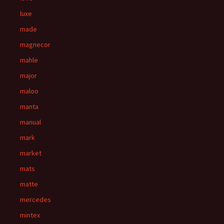
luxe
made
magnecor
mahle
major
maloo
manta
manual
mark
market
mats
matte
mercedes
mintex