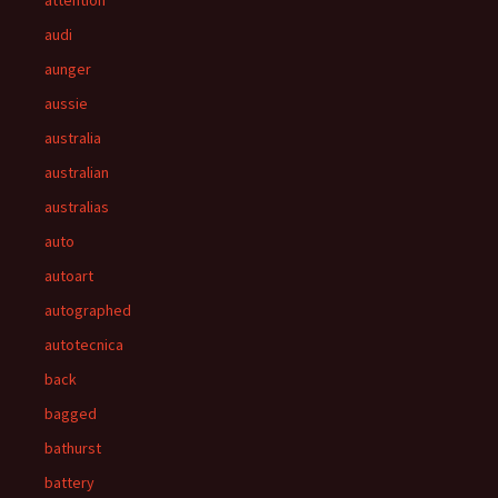
attention
audi
aunger
aussie
australia
australian
australias
auto
autoart
autographed
autotecnica
back
bagged
bathurst
battery