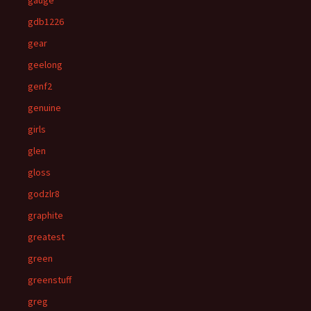
gauge
gdb1226
gear
geelong
genf2
genuine
girls
glen
gloss
godzlr8
graphite
greatest
green
greenstuff
greg