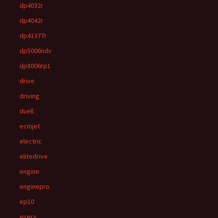
dp4032r
dp4042r
dp41377r
dp5006ndx
dp8006rp1
drive
driving
duell
ecmjet
electric
elitedrive
engine
enginepro
ep10
every