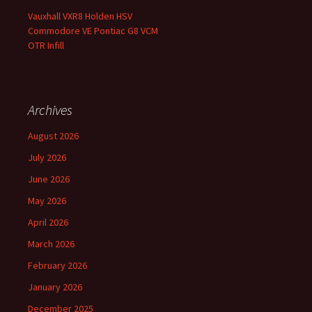
Vauxhall VXR8 Holden HSV
Commodore VE Pontiac G8 VCM
OTR Infill
Archives
August 2026
July 2026
June 2026
May 2026
April 2026
March 2026
February 2026
January 2026
December 2025