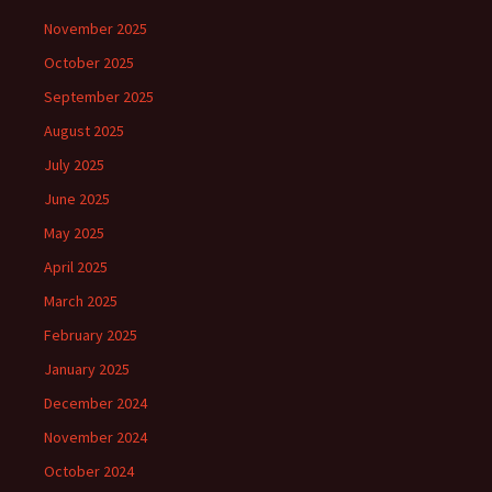
November 2025
October 2025
September 2025
August 2025
July 2025
June 2025
May 2025
April 2025
March 2025
February 2025
January 2025
December 2024
November 2024
October 2024