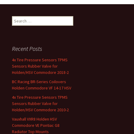
Search for:
Recent Posts
4x Tire Pressure Sensors TPMS
Sensors Rubber Valve for
Holden/HSV Commodore 2018-2
BC Racing BR-Series Coilovers
Holden Commodore VF 14-17 HSV
4x Tire Pressure Sensors TPMS
Sensors Rubber Valve for
Holden/HSV Commodore 2010-2
Vauxhall VXR8 Holden HSV
Commodore VE Pontiac G8
Radiator Top Mounts