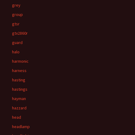
grey
group
gtsr
gtx2860r
guard
halo
harmonic
harness
hasting
hastings
hayman
hazzard
head
headlamp