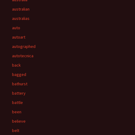
australian
australias
auto
autoart
autographed
autotecnica
back
bagged
bathurst
battery
battle
been
believe
belt