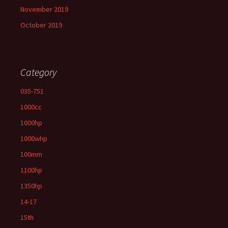
November 2019
October 2019
Category
035-751
1000cc
1000hp
1000whp
100mm
1100hp
1350hp
14-17
15th