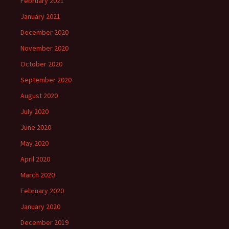
February 2021
January 2021
December 2020
November 2020
October 2020
September 2020
August 2020
July 2020
June 2020
May 2020
April 2020
March 2020
February 2020
January 2020
December 2019