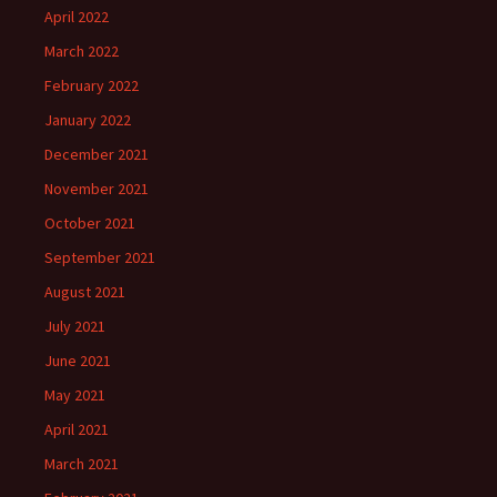
April 2022
March 2022
February 2022
January 2022
December 2021
November 2021
October 2021
September 2021
August 2021
July 2021
June 2021
May 2021
April 2021
March 2021