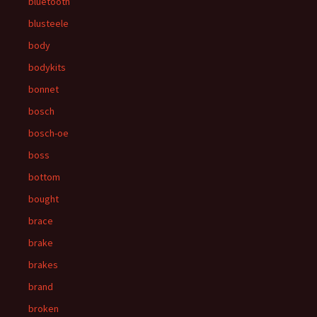
bluetooth
blusteele
body
bodykits
bonnet
bosch
bosch-oe
boss
bottom
bought
brace
brake
brakes
brand
broken