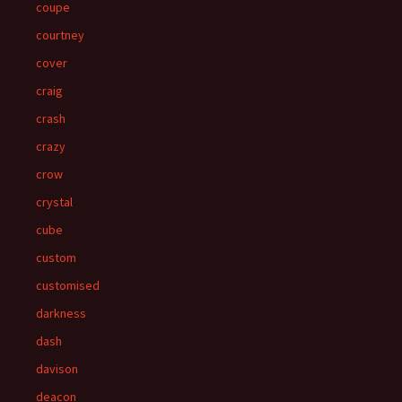
coupe
courtney
cover
craig
crash
crazy
crow
crystal
cube
custom
customised
darkness
dash
davison
deacon