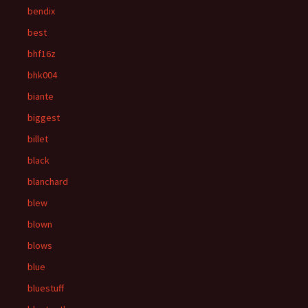
bendix
best
bhf16z
bhk004
biante
biggest
billet
black
blanchard
blew
blown
blows
blue
bluestuff