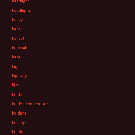
headlight
headlights
heavy
hella
hellcat
hemihalf
here
high
highway
hj75
holden
holden-commodore
holdens
holiday
honda