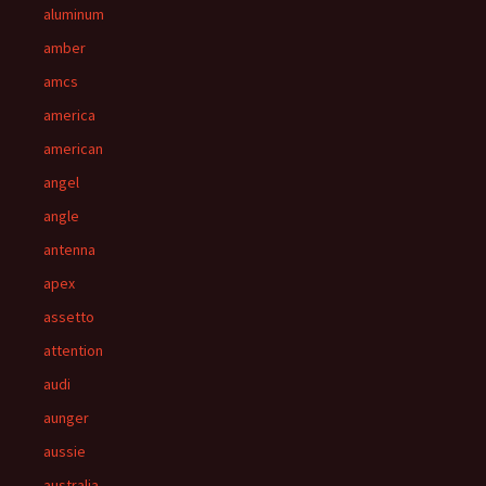
aluminum
amber
amcs
america
american
angel
angle
antenna
apex
assetto
attention
audi
aunger
aussie
australia