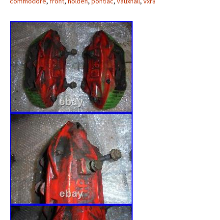
commodore
,
front
,
holden
,
pontiac
,
vauxhall
,
vxr8