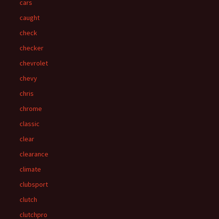
cars
caught
check
checker
chevrolet
chevy
chris
chrome
classic
clear
clearance
climate
clubsport
clutch
clutchpro