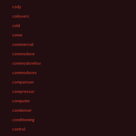
cody
coilovers
cold
come
commercial
commodore
commodorehsv
commodores
comparison
compressor
computer
condenser
conditioning
control