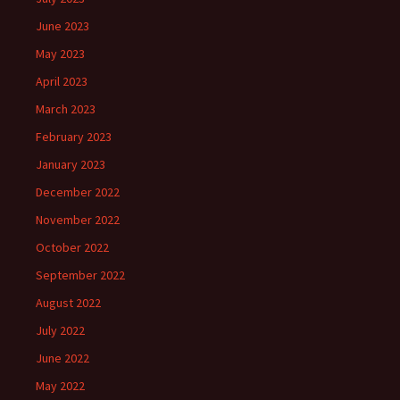
June 2023
May 2023
April 2023
March 2023
February 2023
January 2023
December 2022
November 2022
October 2022
September 2022
August 2022
July 2022
June 2022
May 2022