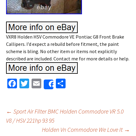
VXR8 Holden HSV Commodore VE Pontiac G8 Front Brake
Callipers. I’d expect a rebuild before fitment, the paint
scheme is bling. No other item or items not explicitly
described are included. Contact me for more details or help.
Fa
T
E
S
Share
ce
wi
m
h
b
tt
ai
ar
o
er
l
e
←
Sport Air Filter BMC Holden Commodore VR 5.0
o
V8 / HSV 221hp 93 95
Post navigation
Holden Vn Commodore We Love It
→
k