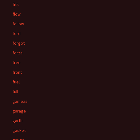
fits
flow
follow
ford
forgot
forza
free
front
fuel
full
gameas
garage
garth
gasket