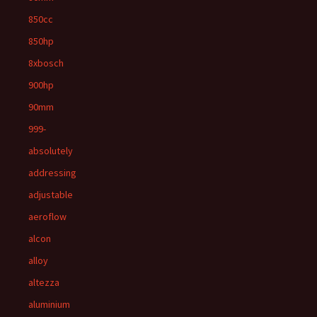
850cc
850hp
8xbosch
900hp
90mm
999-
absolutely
addressing
adjustable
aeroflow
alcon
alloy
altezza
aluminium