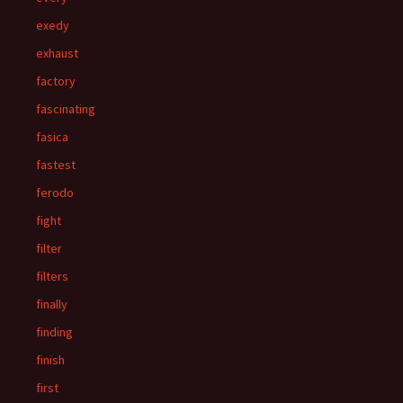
exedy
exhaust
factory
fascinating
fasica
fastest
ferodo
fight
filter
filters
finally
finding
finish
first