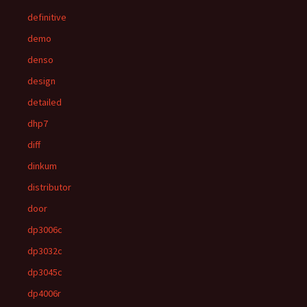
definitive
demo
denso
design
detailed
dhp7
diff
dinkum
distributor
door
dp3006c
dp3032c
dp3045c
dp4006r