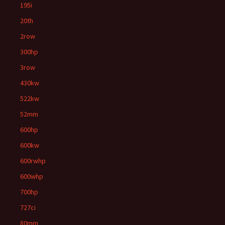
195i
20th
2row
300hp
3row
430kw
522kw
52mm
600hp
600kw
600rwhp
600whp
700hp
727ci
80mm