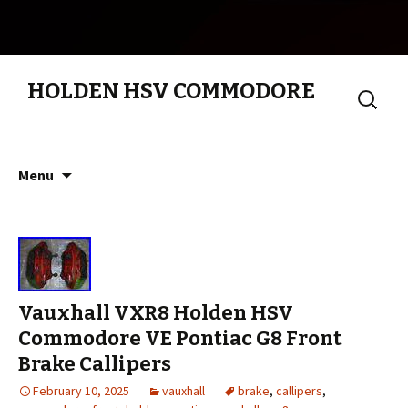
HOLDEN HSV COMMODORE
Search
for:
Skip to content
Menu
Vauxhall VXR8 Holden HSV
Commodore VE Pontiac G8 Front
Brake Callipers
February 10, 2025
vauxhall
brake
,
callipers
,