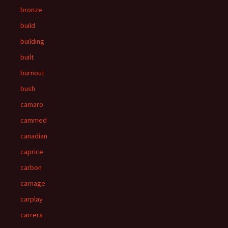
bronze
build
building
built
burnout
bush
camaro
cammed
canadian
caprice
carbon
carnage
carplay
carrera