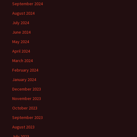
September 2024
August 2024
July 2024
June 2024
May 2024
April 2024
March 2024
February 2024
January 2024
December 2023
November 2023
October 2023
September 2023
August 2023
July 2023